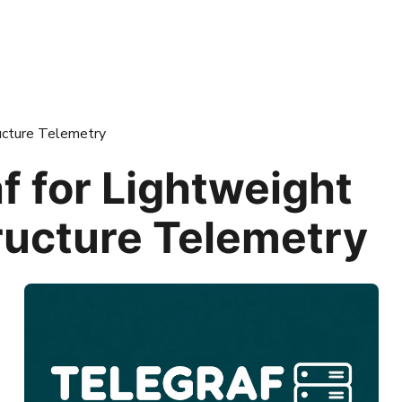
ructure Telemetry
f for Lightweight
ructure Telemetry