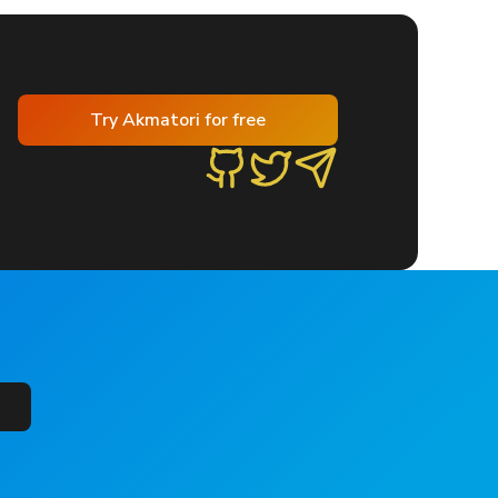
Try Akmatori for free