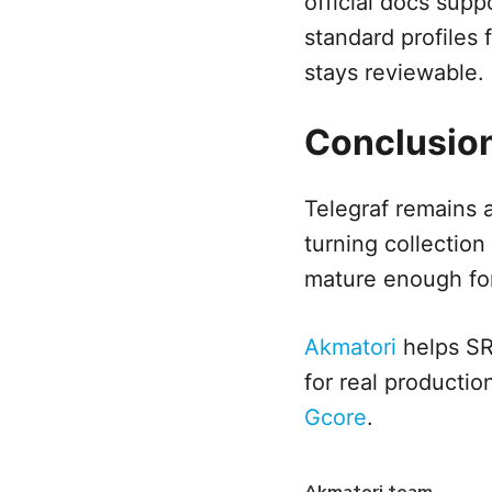
official docs supp
standard profiles
stays reviewable.
Conclusio
Telegraf remains 
turning collection 
mature enough for 
Akmatori
helps SRE
for real productio
Gcore
.