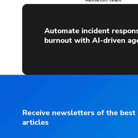
Akmatori team
Automate incident respons
burnout with AI-driven ag
Receive newsletters of the best
articles