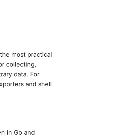
f the most practical
or collecting,
rary data. For
xporters and shell
en in Go and