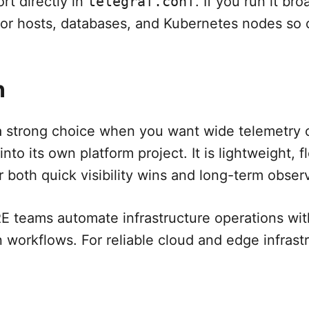
ort directly in
telegraf.conf
. If you run it br
 for hosts, databases, and Kubernetes nodes so 
n
a strong choice when you want wide telemetry 
into its own platform project. It is lightweight, f
both quick visibility wins and long-term observa
 teams automate infrastructure operations with
n workflows. For reliable cloud and edge infrast