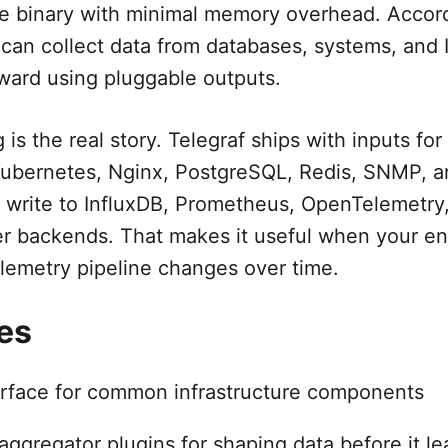
le binary with minimal memory overhead. Accordi
 can collect data from databases, systems, and 
ward using pluggable outputs.
 is the real story. Telegraf ships with inputs fo
Kubernetes, Nginx, PostgreSQL, Redis, SNMP, a
n write to InfluxDB, Prometheus, OpenTelemetry,
r backends. That makes it useful when your en
lemetry pipeline changes over time.
es
rface for common infrastructure components
ggregator plugins for shaping data before it le