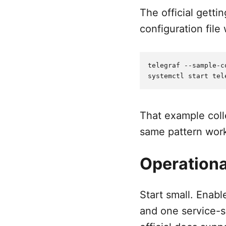
The official getti
configuration file
telegraf --sample-c
That example coll
same pattern work
Operationa
Start small. Enab
and one service-s