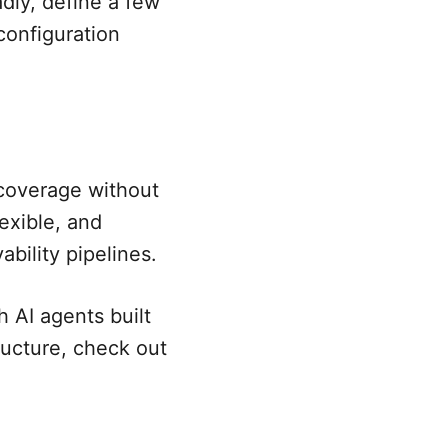
oadly, define a few
configuration
coverage without
lexible, and
bility pipelines.
 AI agents built
ructure, check out