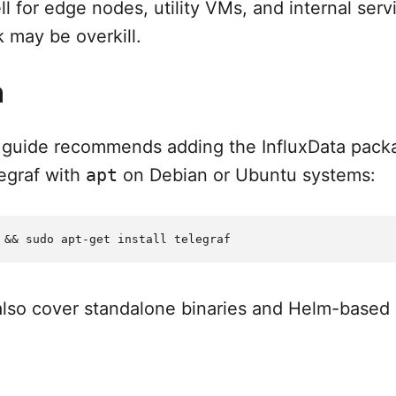
l for edge nodes, utility VMs, and internal serv
k may be overkill.
n
all guide recommends adding the InfluxData pack
legraf with
apt
on Debian or Ubuntu systems:
 also cover standalone binaries and Helm-based