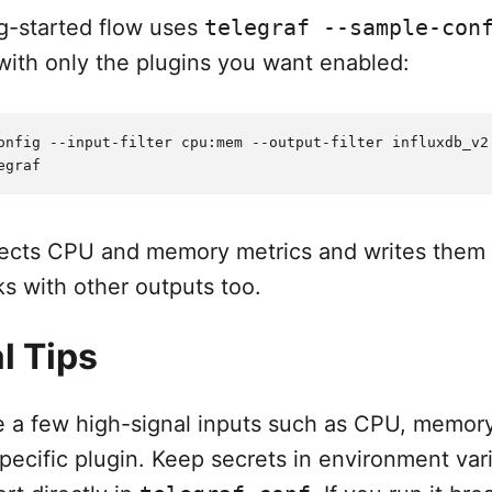
ng-started flow uses
telegraf --sample-con
 with only the plugins you want enabled:
onfig --input-filter cpu:mem --output-filter influxdb_v2 
ects CPU and memory metrics and writes them 
s with other outputs too.
l Tips
le a few high-signal inputs such as CPU, memory
pecific plugin. Keep secrets in environment var