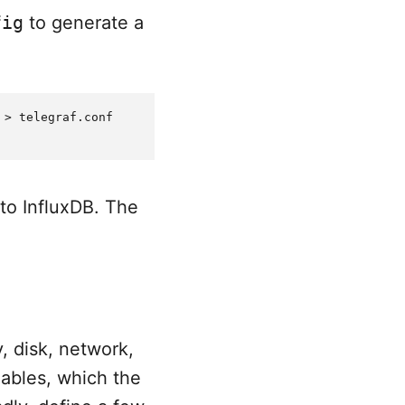
fig
to generate a
> telegraf.conf

to InfluxDB. The
, disk, network,
iables, which the