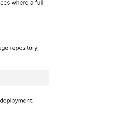
ices where a full
age repository,
 deployment.