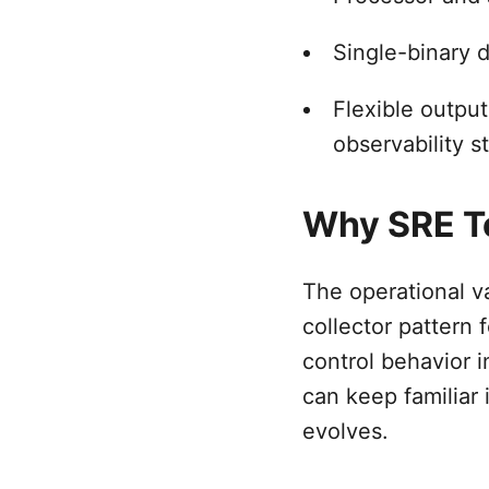
Single-binary 
Flexible output
observability s
Why SRE T
The operational va
collector pattern
control behavior i
can keep familiar 
evolves.