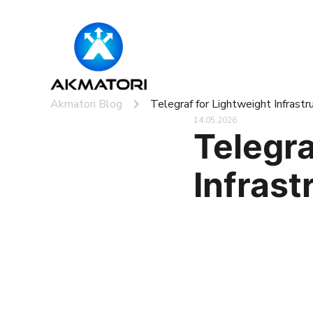
Akmatori Blog
Telegraf for Lightweight Infrast
14.05.2026
Telegra
Infrast