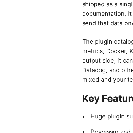
shipped as a sing
documentation, it
send that data on
The plugin catalog
metrics, Docker, 
output side, it ca
Datadog, and othe
mixed and your te
Key Featur
Huge plugin su
Processor and a