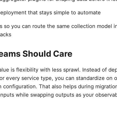
deployment that stays simple to automate
s so you can route the same collection model in
tacks
eams Should Care
lue is flexibility with less sprawl. Instead of d
 for every service type, you can standardize on
n configuration. That also helps during migrati
inputs while swapping outputs as your observabi