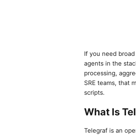
If you need broad
agents in the stack
processing, aggreg
SRE teams, that m
scripts.
What Is Te
Telegraf is an op