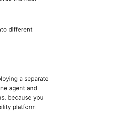
to different
eploying a separate
 one agent and
ons, because you
lity platform