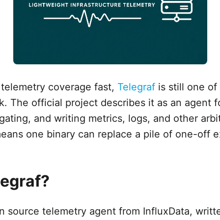
 telemetry coverage fast,
Telegraf
is still one o
. The official project describes it as an agent f
ating, and writing metrics, logs, and other arbit
eans one binary can replace a pile of one-off e
legraf?
en source telemetry agent from InfluxData, writt