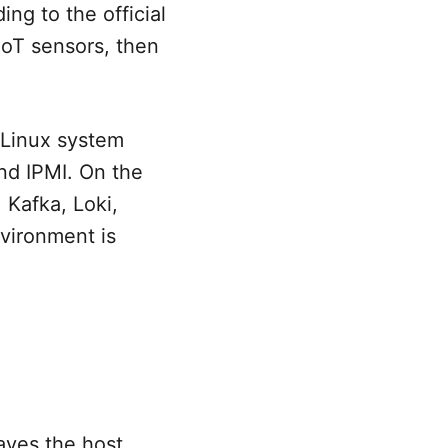
ng to the official
IoT sensors, then
r Linux system
nd IPMI. On the
 Kafka, Loki,
vironment is
aves the host