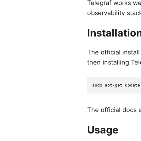
Telegraf works wel
observability stac
Installatio
The official inst
then installing Te
The official docs
Usage