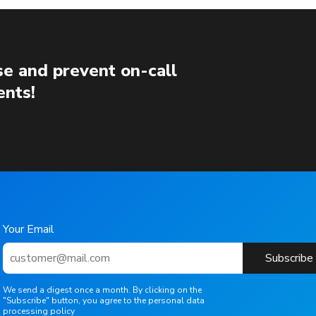
e and prevent on-call
ents!
Your Email
Subscribe
We send a digest once a month. By clicking on the
"Subscribe" button, you agree to the personal data
processing policy