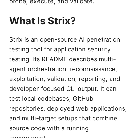
probe, execute, and validate.
What Is Strix?
Strix is an open-source AI penetration
testing tool for application security
testing. Its README describes multi-
agent orchestration, reconnaissance,
exploitation, validation, reporting, and
developer-focused CLI output. It can
test local codebases, GitHub
repositories, deployed web applications,
and multi-target setups that combine
source code with a running