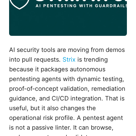
AI security tools are moving from demos
into pull requests.
Strix
is trending
because it packages autonomous
pentesting agents with dynamic testing,
proof-of-concept validation, remediation
guidance, and CI/CD integration. That is
useful, but it also changes the
operational risk profile. A pentest agent
is not a passive linter. It can browse,