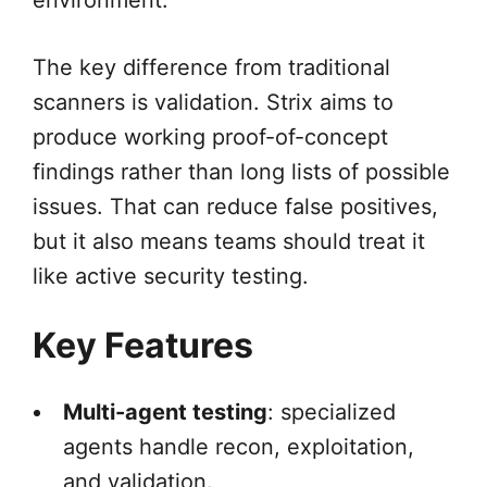
environment.
The key difference from traditional
scanners is validation. Strix aims to
produce working proof-of-concept
findings rather than long lists of possible
issues. That can reduce false positives,
but it also means teams should treat it
like active security testing.
Key Features
Multi-agent testing
: specialized
agents handle recon, exploitation,
and validation.