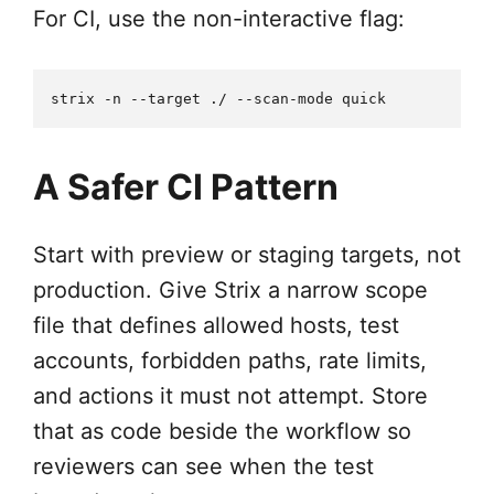
For CI, use the non-interactive flag:
A Safer CI Pattern
Start with preview or staging targets, not
production. Give Strix a narrow scope
file that defines allowed hosts, test
accounts, forbidden paths, rate limits,
and actions it must not attempt. Store
that as code beside the workflow so
reviewers can see when the test