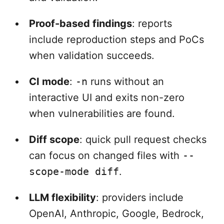
Proof-based findings
: reports
include reproduction steps and PoCs
when validation succeeds.
CI mode
:
-n
runs without an
interactive UI and exits non-zero
when vulnerabilities are found.
Diff scope
: quick pull request checks
can focus on changed files with
--
scope-mode diff
.
LLM flexibility
: providers include
OpenAI, Anthropic, Google, Bedrock,