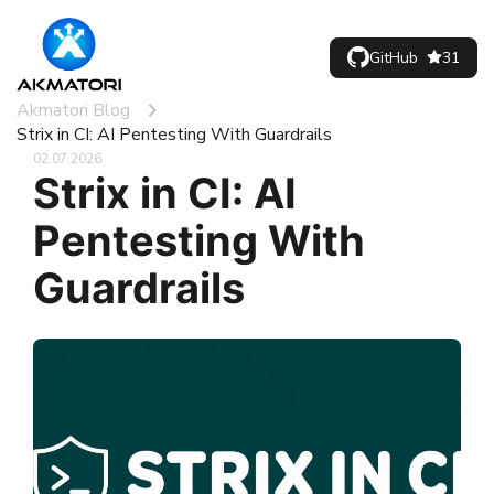
GitHub
31
Akmatori Blog
Strix in CI: AI Pentesting With Guardrails
02.07.2026
Strix in CI: AI
Pentesting With
Guardrails