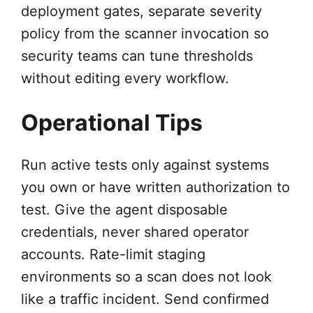
deployment gates, separate severity
policy from the scanner invocation so
security teams can tune thresholds
without editing every workflow.
Operational Tips
Run active tests only against systems
you own or have written authorization to
test. Give the agent disposable
credentials, never shared operator
accounts. Rate-limit staging
environments so a scan does not look
like a traffic incident. Send confirmed