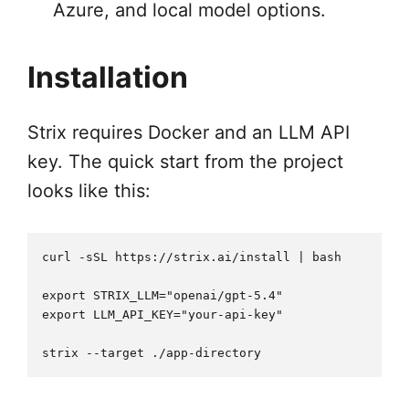
Azure, and local model options.
Installation
Strix requires Docker and an LLM API
key. The quick start from the project
looks like this:
curl -sSL https://strix.ai/install | bash

export STRIX_LLM="openai/gpt-5.4"

export LLM_API_KEY="your-api-key"
