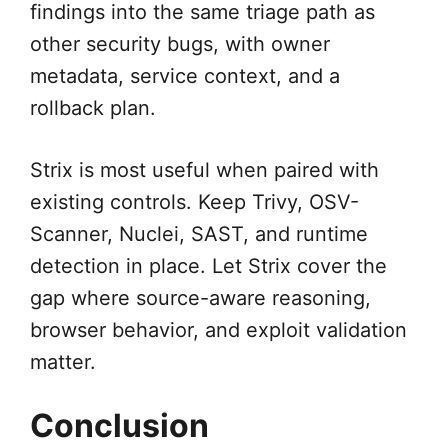
findings into the same triage path as
other security bugs, with owner
metadata, service context, and a
rollback plan.
Strix is most useful when paired with
existing controls. Keep Trivy, OSV-
Scanner, Nuclei, SAST, and runtime
detection in place. Let Strix cover the
gap where source-aware reasoning,
browser behavior, and exploit validation
matter.
Conclusion