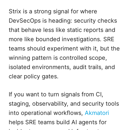
Strix is a strong signal for where
DevSecOps is heading: security checks
that behave less like static reports and
more like bounded investigations. SRE
teams should experiment with it, but the
winning pattern is controlled scope,
isolated environments, audit trails, and
clear policy gates.
If you want to turn signals from CI,
staging, observability, and security tools
into operational workflows,
Akmatori
helps SRE teams build AI agents for