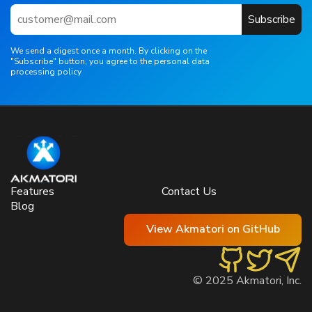
Subscribe
We send a digest once a month. By clicking on the
"Subscribe" button, you agree to the personal data
processing policy
Features
Contact Us
Blog
View Akmatori on GitHub
© 2025 Akmatori, Inc.