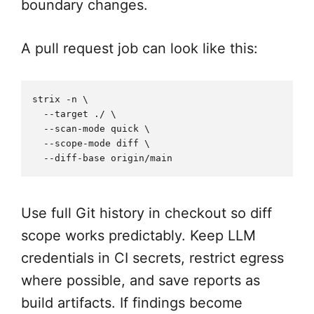
boundary changes.
A pull request job can look like this:
strix -n \

  --target ./ \

  --scan-mode quick \

  --scope-mode diff \

Use full Git history in checkout so diff
scope works predictably. Keep LLM
credentials in CI secrets, restrict egress
where possible, and save reports as
build artifacts. If findings become