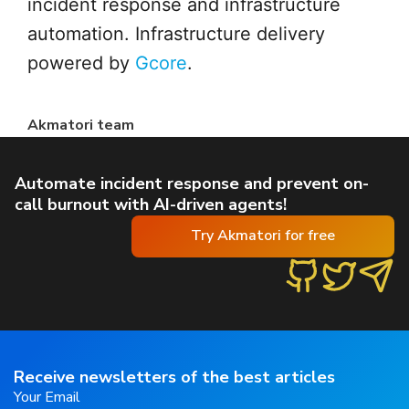
incident response and infrastructure
automation. Infrastructure delivery
powered by
Gcore
.
Akmatori team
Automate incident response and prevent on-
call burnout with AI-driven agents!
Try Akmatori for free
Receive newsletters of the best articles
Your Email