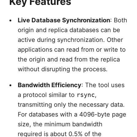
Key Features
Live Database Synchronization
: Both
origin and replica databases can be
active during synchronization. Other
applications can read from or write to
the origin and read from the replica
without disrupting the process.
Bandwidth Efficiency
: The tool uses
a protocol similar to
rsync
,
transmitting only the necessary data.
For databases with a 4096-byte page
size, the minimum bandwidth
required is about 0.5% of the