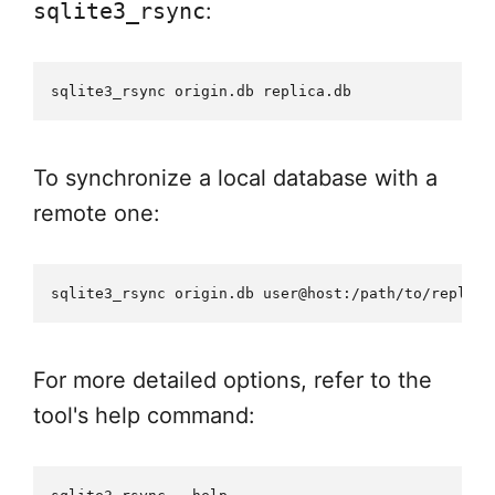
sqlite3_rsync
:
To synchronize a local database with a
remote one:
For more detailed options, refer to the
tool's help command: