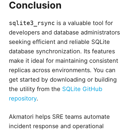
Conclusion
sqlite3_rsync
is a valuable tool for
developers and database administrators
seeking efficient and reliable SQLite
database synchronization. Its features
make it ideal for maintaining consistent
replicas across environments. You can
get started by downloading or building
the utility from the
SQLite GitHub
repository
.
Akmatori helps SRE teams automate
incident response and operational