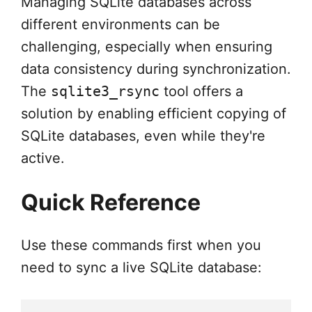
Managing SQLite databases across
different environments can be
challenging, especially when ensuring
data consistency during synchronization.
The
sqlite3_rsync
tool offers a
solution by enabling efficient copying of
SQLite databases, even while they're
active.
Quick Reference
Use these commands first when you
need to sync a live SQLite database: