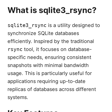
What is sqlite3_rsync?
sqlite3_rsync
is a utility designed to
synchronize SQLite databases
efficiently. Inspired by the traditional
rsync
tool, it focuses on database-
specific needs, ensuring consistent
snapshots with minimal bandwidth
usage. This is particularly useful for
applications requiring up-to-date
replicas of databases across different
systems.