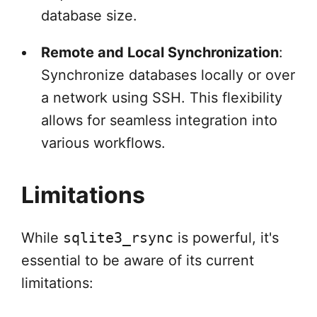
database size.
Remote and Local Synchronization
:
Synchronize databases locally or over
a network using SSH. This flexibility
allows for seamless integration into
various workflows.
Limitations
While
sqlite3_rsync
is powerful, it's
essential to be aware of its current
limitations: