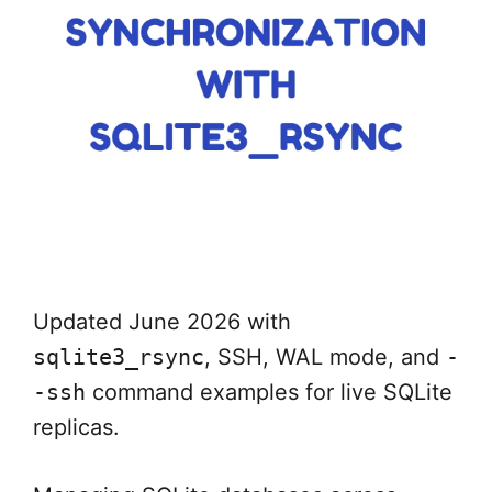
Updated June 2026 with
sqlite3_rsync
, SSH, WAL mode, and
-
-ssh
command examples for live SQLite
replicas.