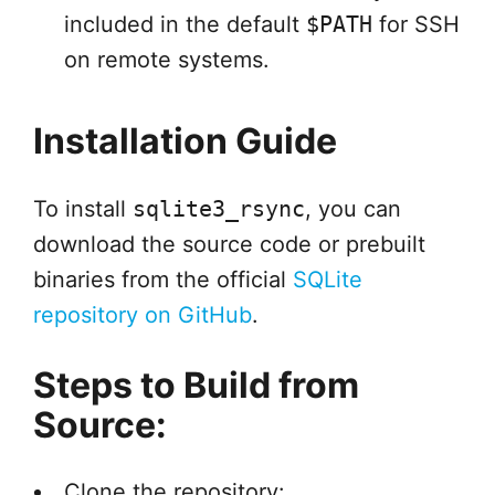
included in the default
$PATH
for SSH
on remote systems.
Installation Guide
To install
sqlite3_rsync
, you can
download the source code or prebuilt
binaries from the official
SQLite
repository on GitHub
.
Steps to Build from
Source:
Clone the repository: