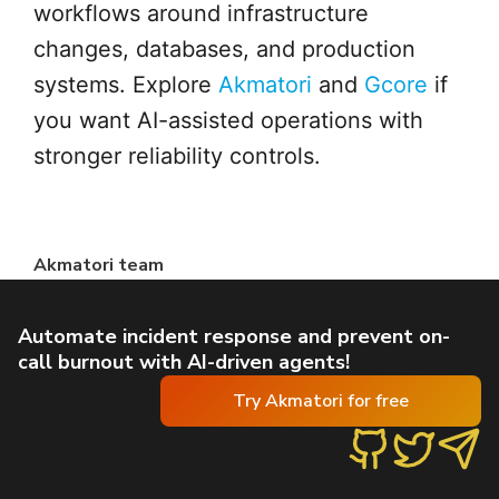
workflows around infrastructure
changes, databases, and production
systems. Explore
Akmatori
and
Gcore
if
you want AI-assisted operations with
stronger reliability controls.
Akmatori team
Automate incident response and prevent on-
call burnout with AI-driven agents!
Try Akmatori for free