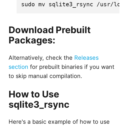
Download Prebuilt
Packages:
Alternatively, check the
Releases
section
for prebuilt binaries if you want
to skip manual compilation.
How to Use
sqlite3_rsync
Here's a basic example of how to use