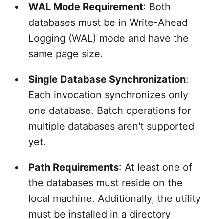
WAL Mode Requirement
: Both
databases must be in Write-Ahead
Logging (WAL) mode and have the
same page size.
Single Database Synchronization
:
Each invocation synchronizes only
one database. Batch operations for
multiple databases aren't supported
yet.
Path Requirements
: At least one of
the databases must reside on the
local machine. Additionally, the utility
must be installed in a directory