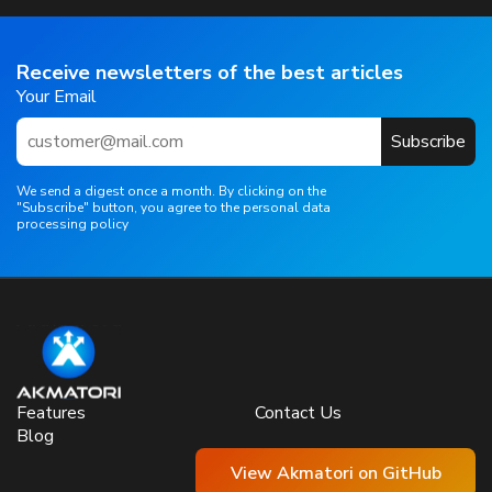
Receive newsletters of the best articles
Your Email
Subscribe
We send a digest once a month. By clicking on the
"Subscribe" button, you agree to the personal data
processing policy
Features
Contact Us
Blog
View Akmatori on GitHub