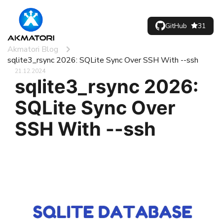
GitHub
31
Akmatori Blog
sqlite3_rsync 2026: SQLite Sync Over SSH With --ssh
21.12.2024
sqlite3_rsync 2026:
SQLite Sync Over
SSH With --ssh