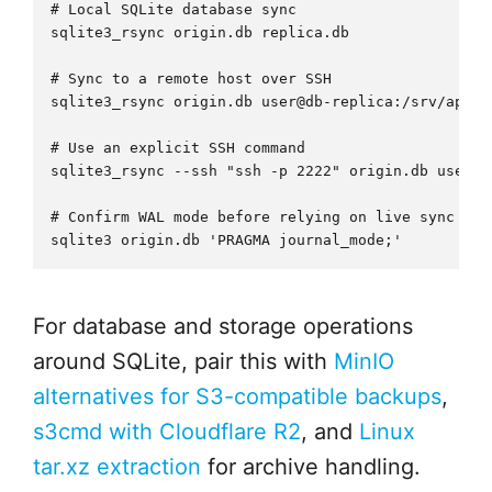
# Local SQLite database sync

sqlite3_rsync origin.db replica.db

# Sync to a remote host over SSH

sqlite3_rsync origin.db user@db-replica:/srv/app/re
# Use an explicit SSH command

sqlite3_rsync --ssh "ssh -p 2222" origin.db user@h
# Confirm WAL mode before relying on live sync

For database and storage operations
around SQLite, pair this with
MinIO
alternatives for S3-compatible backups
,
s3cmd with Cloudflare R2
, and
Linux
tar.xz extraction
for archive handling.