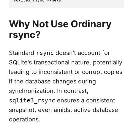
Why Not Use Ordinary
rsync?
Standard
rsync
doesn't account for
SQLite's transactional nature, potentially
leading to inconsistent or corrupt copies
if the database changes during
synchronization. In contrast,
sqlite3_rsync
ensures a consistent
snapshot, even amidst active database
operations.