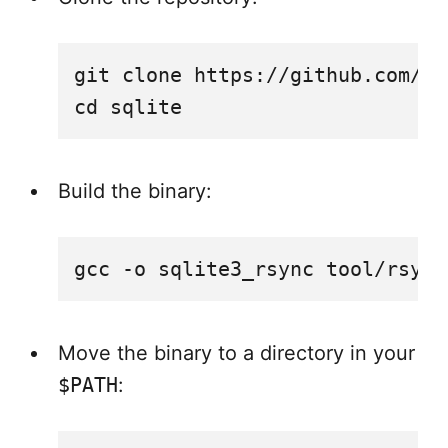
git clone https://github.com/sq
Build the binary:
Move the binary to a directory in your
$PATH
: