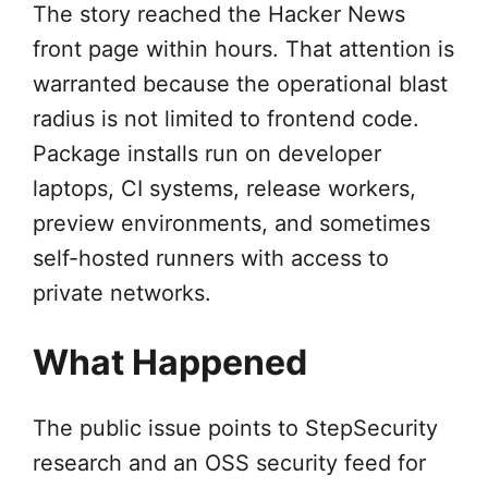
The story reached the Hacker News
front page within hours. That attention is
warranted because the operational blast
radius is not limited to frontend code.
Package installs run on developer
laptops, CI systems, release workers,
preview environments, and sometimes
self-hosted runners with access to
private networks.
What Happened
The public issue points to StepSecurity
research and an OSS security feed for