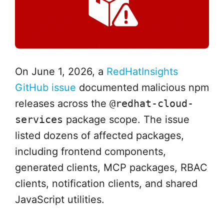
On June 1, 2026, a
RedHatInsights
GitHub issue
documented malicious npm
releases across the
@redhat-cloud-
services
package scope. The issue
listed dozens of affected packages,
including frontend components,
generated clients, MCP packages, RBAC
clients, notification clients, and shared
JavaScript utilities.