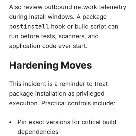
Also review outbound network telemetry
during install windows. A package
postinstall
hook or build script can
run before tests, scanners, and
application code ever start.
Hardening Moves
This incident is a reminder to treat
package installation as privileged
execution. Practical controls include:
Pin exact versions for critical build
dependencies