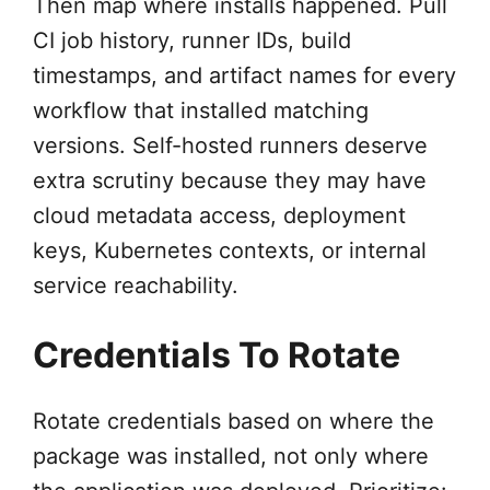
Then map where installs happened. Pull
CI job history, runner IDs, build
timestamps, and artifact names for every
workflow that installed matching
versions. Self-hosted runners deserve
extra scrutiny because they may have
cloud metadata access, deployment
keys, Kubernetes contexts, or internal
service reachability.
Credentials To Rotate
Rotate credentials based on where the
package was installed, not only where