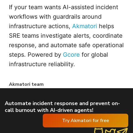
If your team wants AI-assisted incident
workflows with guardrails around
infrastructure actions,
Akmatori
helps
SRE teams investigate alerts, coordinate
response, and automate safe operational
steps. Powered by
Gcore
for global
infrastructure reliability.
Akmatori team
Automate incident response and prevent on-
call burnout with AI-driven agents!
Try Akmatori for free