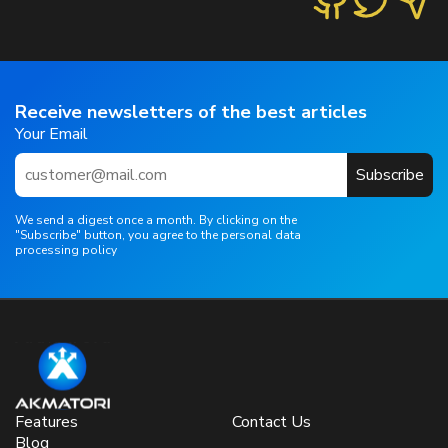
Receive newsletters of the best articles
Your Email
Subscribe
We send a digest once a month. By clicking on the
"Subscribe" button, you agree to the personal data
processing policy
Features
Contact Us
Blog