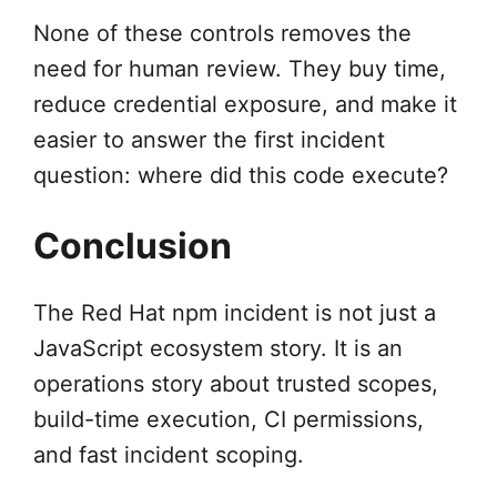
None of these controls removes the
need for human review. They buy time,
reduce credential exposure, and make it
easier to answer the first incident
question: where did this code execute?
Conclusion
The Red Hat npm incident is not just a
JavaScript ecosystem story. It is an
operations story about trusted scopes,
build-time execution, CI permissions,
and fast incident scoping.