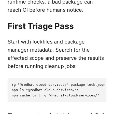
runtime checks, a bad package can
reach CI before humans notice.
First Triage Pass
Start with lockfiles and package
manager metadata. Search for the
affected scope and preserve the results
before running cleanup jobs:
rg "@redhat-cloud-services/" package-lock.json yar
npm ls "@redhat-cloud-services/*"
