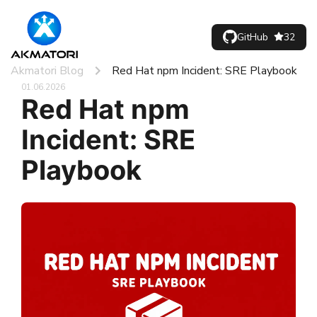
GitHub
32
Akmatori Blog
Red Hat npm Incident: SRE Playbook
01.06.2026
Red Hat npm
Incident: SRE
Playbook