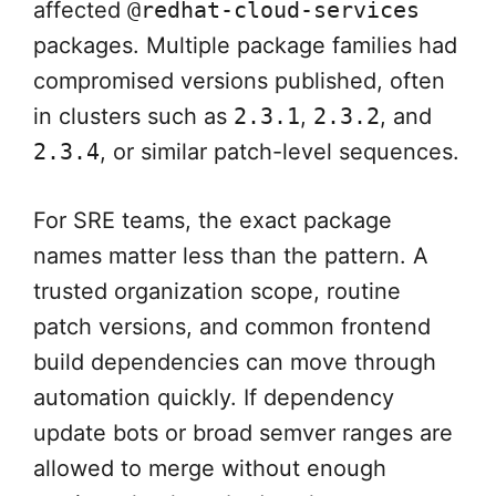
affected
@redhat-cloud-services
packages. Multiple package families had
compromised versions published, often
in clusters such as
2.3.1
,
2.3.2
, and
2.3.4
, or similar patch-level sequences.
For SRE teams, the exact package
names matter less than the pattern. A
trusted organization scope, routine
patch versions, and common frontend
build dependencies can move through
automation quickly. If dependency
update bots or broad semver ranges are
allowed to merge without enough