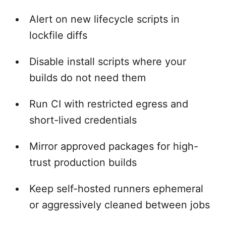
Alert on new lifecycle scripts in
lockfile diffs
Disable install scripts where your
builds do not need them
Run CI with restricted egress and
short-lived credentials
Mirror approved packages for high-
trust production builds
Keep self-hosted runners ephemeral
or aggressively cleaned between jobs