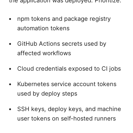
the application was deployed. Prioritize:
npm tokens and package registry
automation tokens
GitHub Actions secrets used by
affected workflows
Cloud credentials exposed to CI jobs
Kubernetes service account tokens
used by deploy steps
SSH keys, deploy keys, and machine
user tokens on self-hosted runners