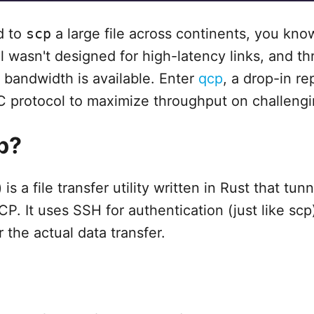
ed to
scp
a large file across continents, you kno
l wasn't designed for high-latency links, and t
bandwidth is available. Enter
qcp
, a drop-in r
C protocol to maximize throughput on challeng
p?
s a file transfer utility written in Rust that tunn
P. It uses SSH for authentication (just like scp
 the actual data transfer.