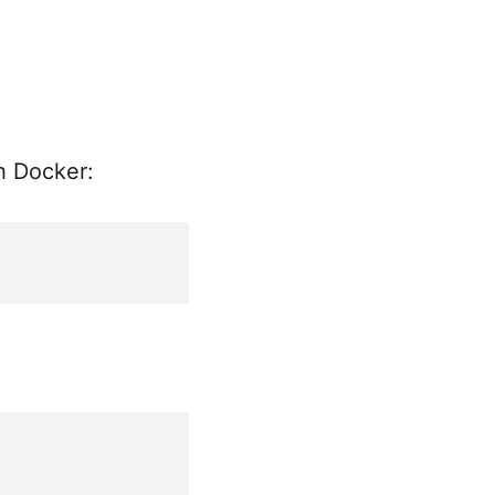
th Docker: