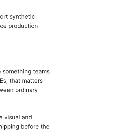
ort synthetic
ace production
to something teams
Es, that matters
tween ordinary
 a visual and
hipping before the