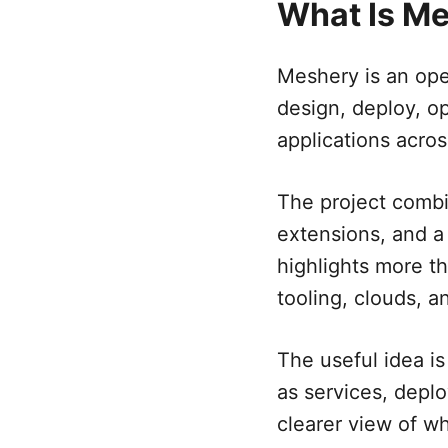
What Is M
Meshery is an ope
design, deploy, o
applications acros
The project comb
extensions, and a
highlights more t
tooling, clouds, a
The useful idea i
as services, deplo
clearer view of w