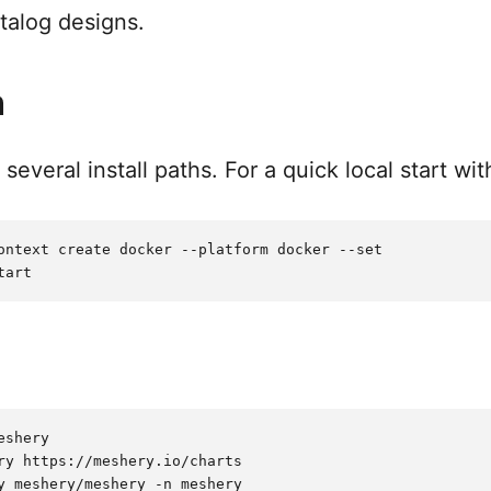
talog designs.
n
everal install paths. For a quick local start wi
ontext create docker --platform docker --set

shery

ry https://meshery.io/charts
