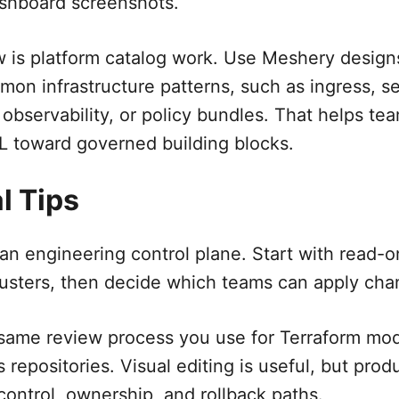
ashboard screenshots.
w is platform catalog work. Use Meshery design
mon infrastructure patterns, such as ingress, s
 observability, or policy bundles. That helps t
 toward governed building blocks.
l Tips
an engineering control plane. Start with read-o
usters, then decide which teams can apply chan
 same review process you use for Terraform mo
 repositories. Visual editing is useful, but pro
 control, ownership, and rollback paths.