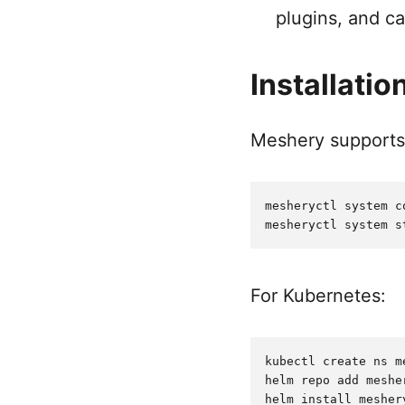
plugins, and ca
Installatio
Meshery supports s
mesheryctl system c
For Kubernetes:
kubectl create ns me
helm repo add meshe