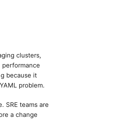
ging clusters,
nd performance
g because it
a YAML problem.
e. SRE teams are
fore a change