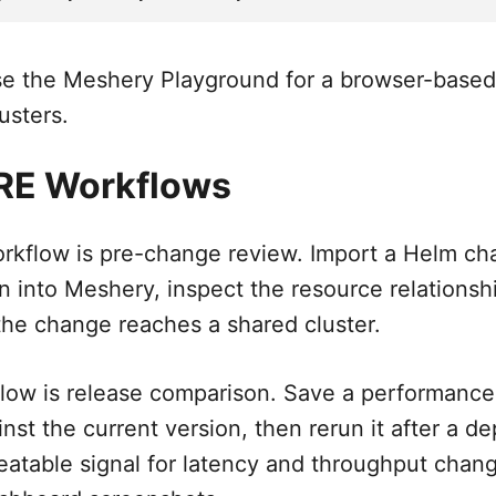
e the Meshery Playground for a browser-based f
usters.
SRE Workflows
workflow is pre-change review. Import a Helm ch
n into Meshery, inspect the resource relationsh
 the change reaches a shared cluster.
ow is release comparison. Save a performance p
ainst the current version, then rerun it after a 
eatable signal for latency and throughput chang