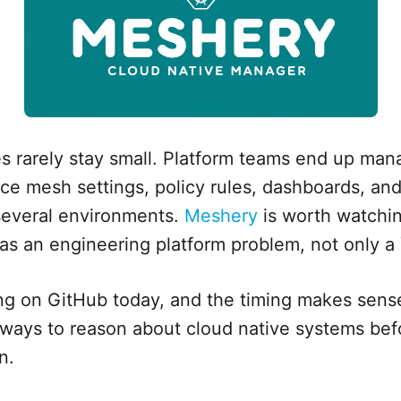
s rarely stay small. Platform teams end up mana
ice mesh settings, policy rules, dashboards, a
several environments.
Meshery
is worth watchin
l as an engineering platform problem, not only 
ng on GitHub today, and the timing makes sens
r ways to reason about cloud native systems be
n.