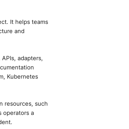
t. It helps teams
cture and
APIs, adapters,
documentation
em, Kubernetes
n resources, such
s operators a
dent.