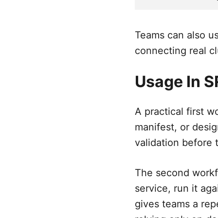
Teams can also us
connecting real cl
Usage In 
A practical first 
manifest, or desig
validation before
The second workfl
service, run it ag
gives teams a rep