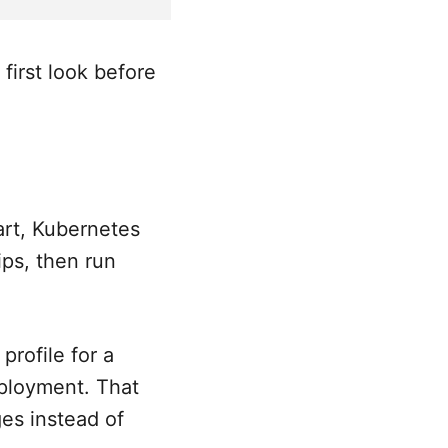
irst look before
art, Kubernetes
ips, then run
rofile for a
deployment. That
es instead of