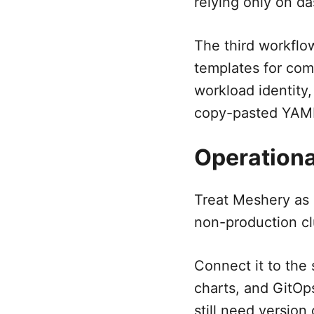
relying only on d
The third workflo
templates for com
workload identity,
copy-pasted YAML
Operationa
Treat Meshery as 
non-production cl
Connect it to the
charts, and GitOps
still need version