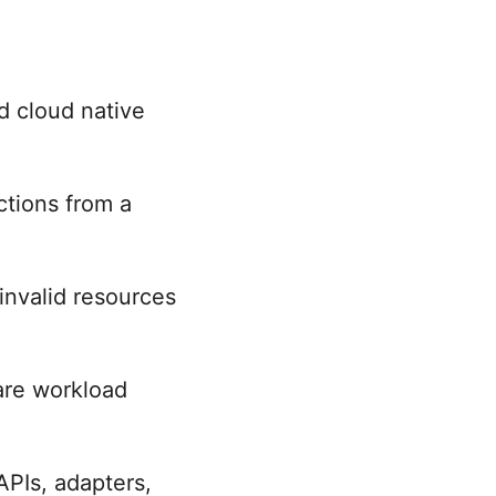
d cloud native
tions from a
invalid resources
are workload
 APIs, adapters,