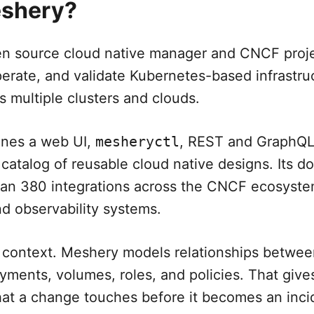
eshery?
n source cloud native manager and CNCF projec
perate, and validate Kubernetes-based infrastru
s multiple clusters and clouds.
ines a web UI,
mesheryctl
, REST and GraphQL 
 catalog of reusable cloud native designs. Its 
han 380 integrations across the CNCF ecosyst
nd observability systems.
s context. Meshery models relationships betwee
yments, volumes, roles, and policies. That give
hat a change touches before it becomes an inci