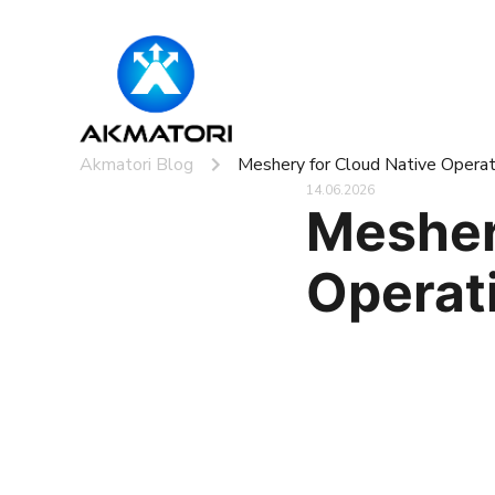
Akmatori Blog
Meshery for Cloud Native Operat
14.06.2026
Mesher
Operat