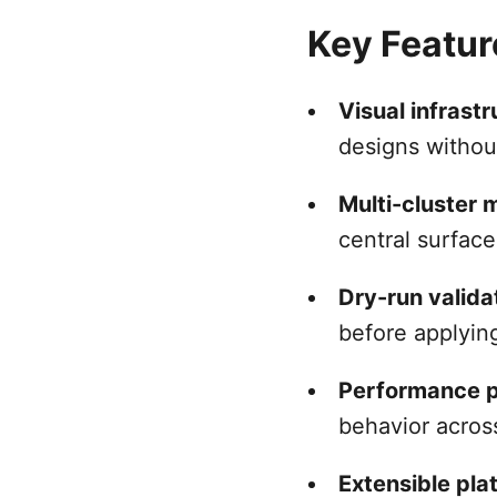
Key Featur
Visual infrast
designs withou
Multi-cluster
central surfac
Dry-run valida
before applyin
Performance p
behavior acros
Extensible pla