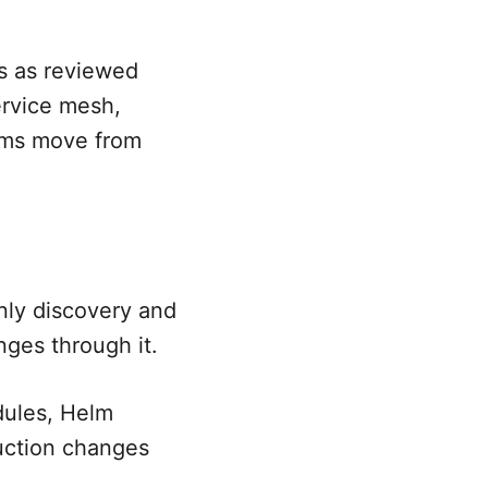
s as reviewed
ervice mesh,
eams move from
nly discovery and
ges through it.
dules, Helm
duction changes