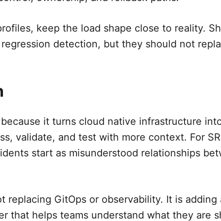
ofiles, keep the load shape close to reality. Sh
 regression detection, but they should not repl
n
 because it turns cloud native infrastructure in
ss, validate, and test with more context. For SR
dents start as misunderstood relationships be
t replacing GitOps or observability. It is adding
r that helps teams understand what they are s