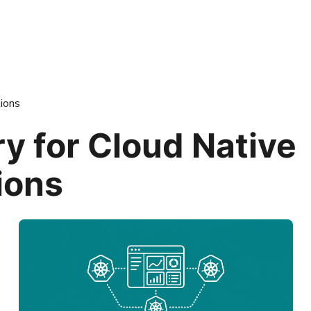
ions
y for Cloud Native
ions