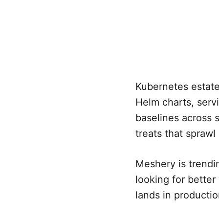
Kubernetes estate
Helm charts, serv
baselines across 
treats that spraw
Meshery is trendi
looking for bette
lands in productio