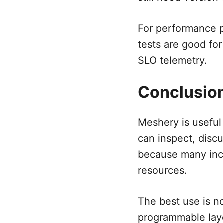
For performance pr
tests are good for
SLO telemetry.
Conclusio
Meshery is useful
can inspect, discu
because many inci
resources.
The best use is no
programmable laye