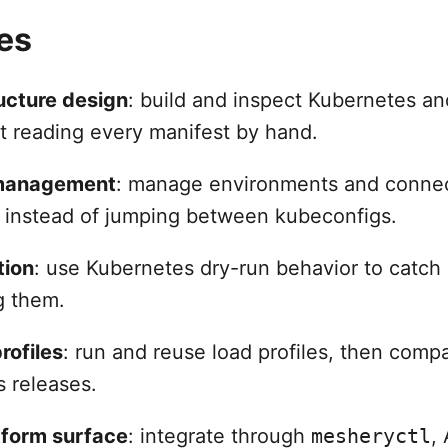
es
ructure design
: build and inspect Kubernetes an
t reading every manifest by hand.
 management
: manage environments and connec
e instead of jumping between kubeconfigs.
tion
: use Kubernetes dry-run behavior to catch 
g them.
rofiles
: run and reuse load profiles, then comp
s releases.
tform surface
: integrate through
mesheryctl
,