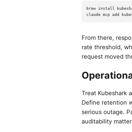
brew install kubesha
From there, respo
rate threshold, w
request moved th
Operationa
Treat Kubeshark a
Define retention 
serious outage. P
auditability matter