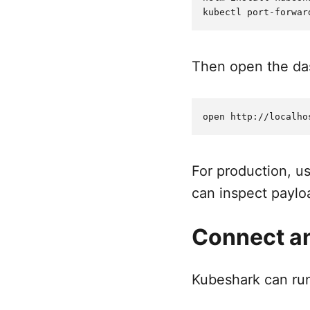
Then open the das
For production, u
can inspect payl
Connect an
Kubeshark can run 