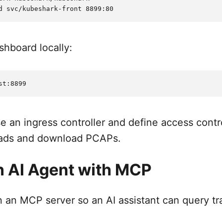
hboard locally:
se an ingress controller and define access cont
oads and download PCAPs.
 AI Agent with MCP
an MCP server so an AI assistant can query traf