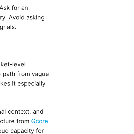
Ask for an
ry. Avoid asking
gnals.
cket-level
e path from vague
es it especially
nal context, and
ructure from
Gcore
oud capacity for