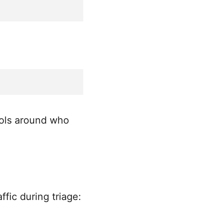
rols around who
fic during triage: