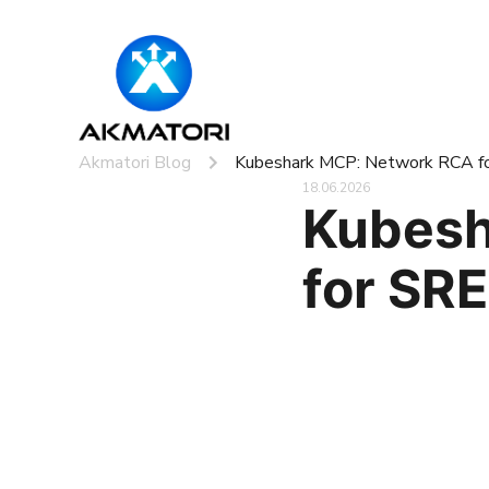
Akmatori Blog
Kubeshark MCP: Network RCA f
18.06.2026
Kubesh
for SR