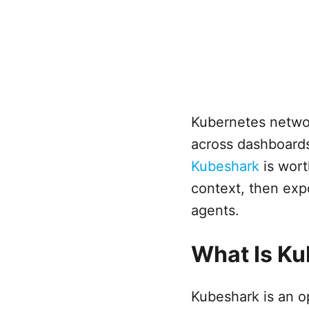
Kubernetes network
across dashboards
Kubeshark
is wort
context, then ex
agents.
What Is K
Kubeshark is an o