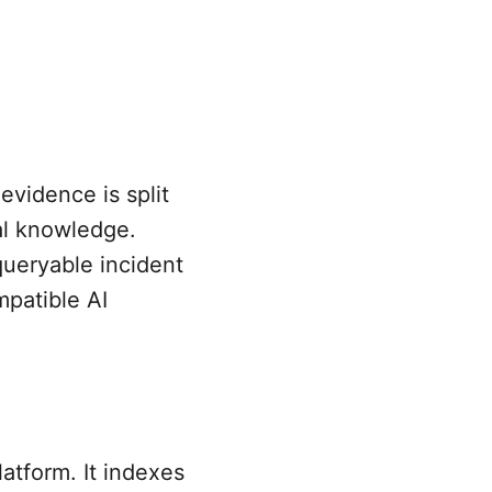
evidence is split
al knowledge.
queryable incident
patible AI
atform. It indexes