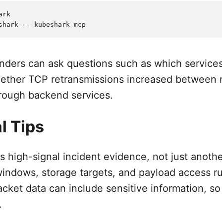
rk

nders can ask questions such as which services
hether TCP retransmissions increased between 
rough backend services.
l Tips
s high-signal incident evidence, not just anoth
windows, storage targets, and payload access ru
acket data can include sensitive information, 
.