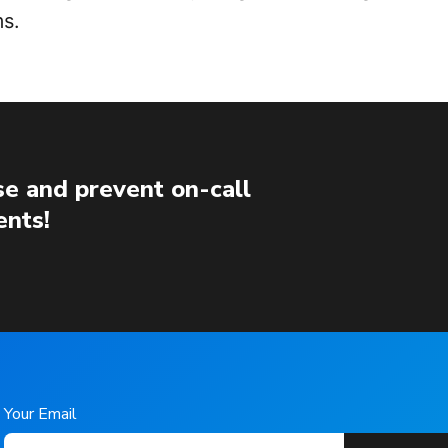
s.
e and prevent on-call
ents!
Your Email