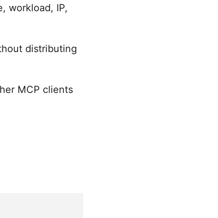
, workload, IP,
hout distributing
ther MCP clients