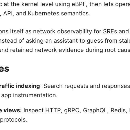
ic at the kernel level using eBPF, then lets oper
, API, and Kubernetes semantics.
ons itself as network observability for SREs and
nstead of asking an assistant to guess from stal
 and retained network evidence during root caus
es
raffic indexing
: Search requests and responses
 app instrumentation.
e views
: Inspect HTTP, gRPC, GraphQL, Redis,
protocols.