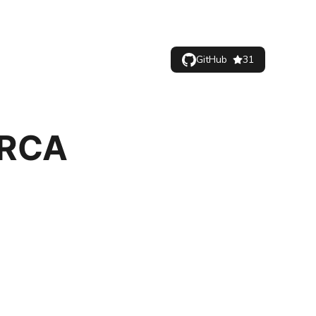
GitHub
31
 RCA