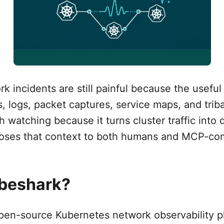
 incidents are still painful because the useful 
, logs, packet captures, service maps, and trib
h watching because it turns cluster traffic into 
poses that context to both humans and MCP-com
ubeshark?
pen-source Kubernetes network observability pl