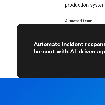
production system
Akmatori team
Automate incident respons
burnout with AI-driven ag