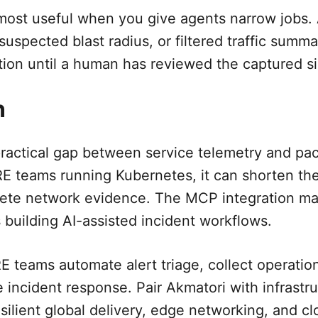
ost useful when you give agents narrow jobs. 
uspected blast radius, or filtered traffic summa
tion until a human has reviewed the captured si
n
 practical gap between service telemetry and pa
E teams running Kubernetes, it can shorten th
te network evidence. The MCP integration mak
 building AI-assisted incident workflows.
 teams automate alert triage, collect operatio
e incident response. Pair Akmatori with infrast
ilient global delivery, edge networking, and cl