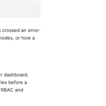
 crossed an error-
nodes, or how a
er dashboard.
les before a
so RBAC and