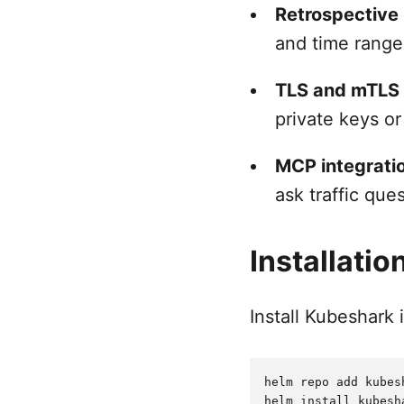
Retrospective
and time range
TLS and mTLS v
private keys or
MCP integrati
ask traffic que
Installatio
Install Kubeshark 
helm repo add kubes
helm install kubesh