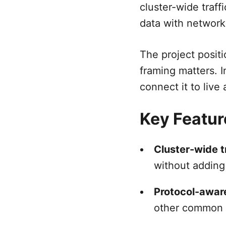
cluster-wide traff
data with network
The project positi
framing matters. I
connect it to live
Key Featur
Cluster-wide t
without adding
Protocol-awar
other common 