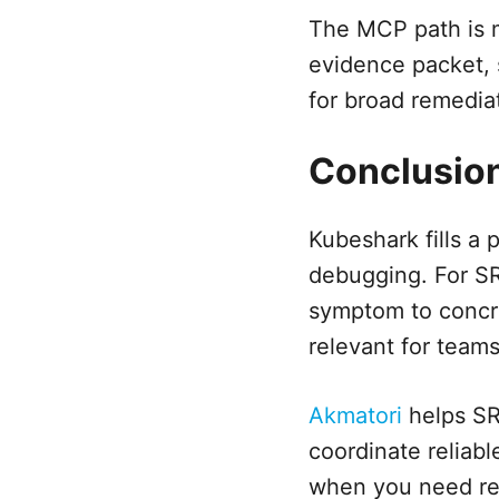
The MCP path is m
evidence packet, s
for broad remedia
Conclusio
Kubeshark fills a
debugging. For SR
symptom to concre
relevant for teams
Akmatori
helps SRE
coordinate reliabl
when you need res