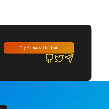
Try Akmatori for free