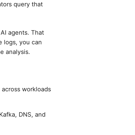
ators query that
 AI agents. That
e logs, you can
e analysis.
 across workloads
 Kafka, DNS, and