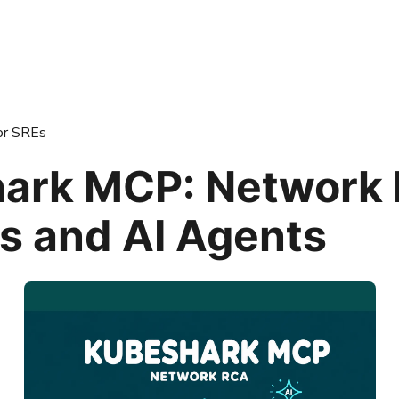
or SREs
ark MCP: Network
Es and AI Agents