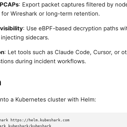
 PCAPs
: Export packet captures filtered by node
 for Wireshark or long-term retention.
isibility
: Use eBPF-based decryption paths wit
 injecting sidecars.
on
: Let tools such as Claude Code, Cursor, or o
stions during incident workflows.
n
into a Kubernetes cluster with Helm:
hark https://helm.kubeshark.com

ark kubeshark/kubeshark
