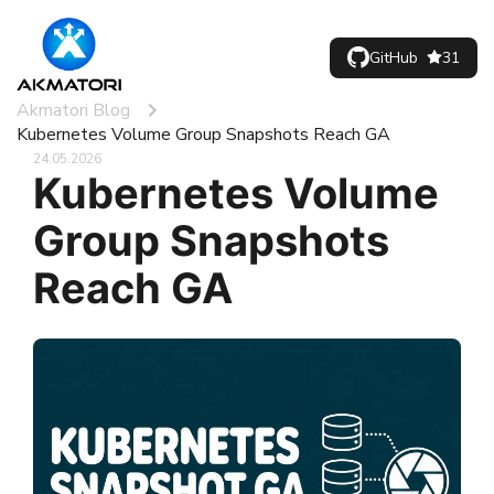
GitHub
31
Akmatori Blog
Kubernetes Volume Group Snapshots Reach GA
24.05.2026
Kubernetes Volume
Group Snapshots
Reach GA