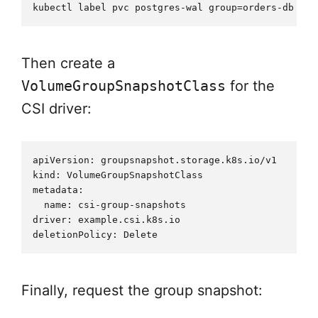
Then create a
VolumeGroupSnapshotClass
for the
CSI driver:
apiVersion: groupsnapshot.storage.k8s.io/v1

kind: VolumeGroupSnapshotClass

metadata:

  name: csi-group-snapshots

driver: example.csi.k8s.io

Finally, request the group snapshot: