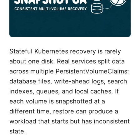
Stateful Kubernetes recovery is rarely
about one disk. Real services split data
across multiple PersistentVolumeClaims:
database files, write-ahead logs, search
indexes, queues, and local caches. If
each volume is snapshotted at a
different time, restore can produce a
workload that starts but has inconsistent
state.