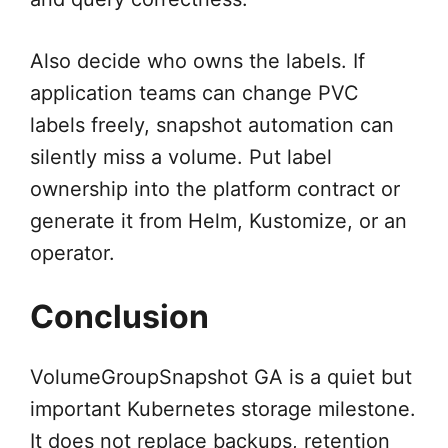
Also decide who owns the labels. If
application teams can change PVC
labels freely, snapshot automation can
silently miss a volume. Put label
ownership into the platform contract or
generate it from Helm, Kustomize, or an
operator.
Conclusion
VolumeGroupSnapshot GA is a quiet but
important Kubernetes storage milestone.
It does not replace backups, retention