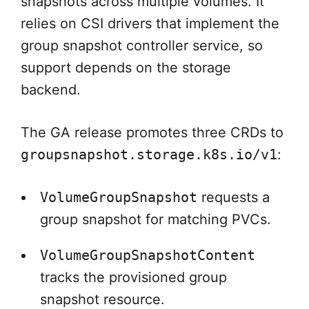
snapshots across multiple volumes. It
relies on CSI drivers that implement the
group snapshot controller service, so
support depends on the storage
backend.
The GA release promotes three CRDs to
groupsnapshot.storage.k8s.io/v1
:
VolumeGroupSnapshot
requests a
group snapshot for matching PVCs.
VolumeGroupSnapshotContent
tracks the provisioned group
snapshot resource.