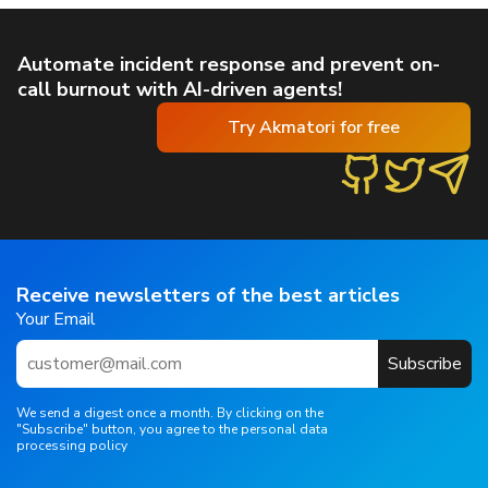
Automate incident response and prevent on-
call burnout with AI-driven agents!
Try Akmatori for free
Receive newsletters of the best articles
Your Email
Subscribe
We send a digest once a month. By clicking on the
"Subscribe" button, you agree to the personal data
processing policy