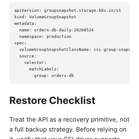
apiVersion: groupsnapshot.storage.k8s.io/v1

kind: VolumeGroupSnapshot

metadata:

  name: orders-db-daily-20260524

  namespace: production

spec:

  volumeGroupSnapshotClassName: csi-group-snapshots
  source:

    selector:

      matchLabels:

Restore Checklist
Treat the API as a recovery primitive, not
a full backup strategy. Before relying on