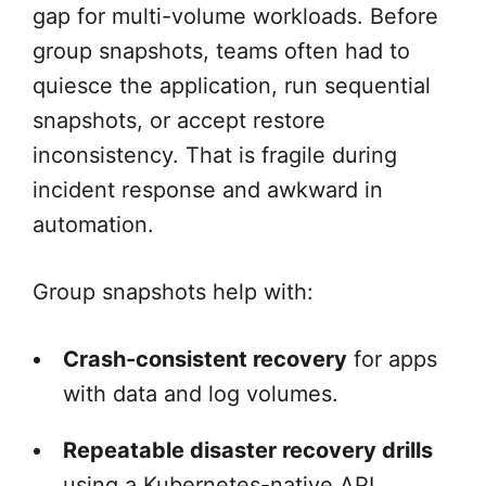
gap for multi-volume workloads. Before
group snapshots, teams often had to
quiesce the application, run sequential
snapshots, or accept restore
inconsistency. That is fragile during
incident response and awkward in
automation.
Group snapshots help with:
Crash-consistent recovery
for apps
with data and log volumes.
Repeatable disaster recovery drills
using a Kubernetes-native API.