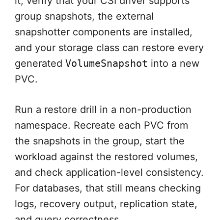
it, verify that your CSI driver supports
group snapshots, the external
snapshotter components are installed,
and your storage class can restore every
generated
VolumeSnapshot
into a new
PVC.
Run a restore drill in a non-production
namespace. Recreate each PVC from
the snapshots in the group, start the
workload against the restored volumes,
and check application-level consistency.
For databases, that still means checking
logs, recovery output, replication state,
and query correctness.