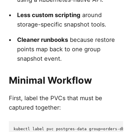
Less custom scripting
around
storage-specific snapshot tools.
Cleaner runbooks
because restore
points map back to one group
snapshot event.
Minimal Workflow
First, label the PVCs that must be
captured together:
kubectl label pvc postgres-data group=orders-db
