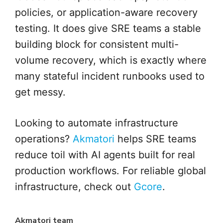
policies, or application-aware recovery
testing. It does give SRE teams a stable
building block for consistent multi-
volume recovery, which is exactly where
many stateful incident runbooks used to
get messy.
Looking to automate infrastructure
operations?
Akmatori
helps SRE teams
reduce toil with AI agents built for real
production workflows. For reliable global
infrastructure, check out
Gcore
.
Akmatori team