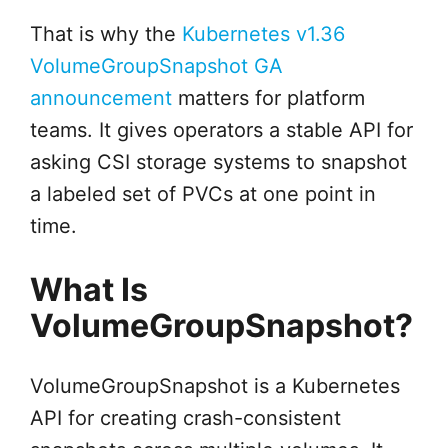
That is why the
Kubernetes v1.36
VolumeGroupSnapshot GA
announcement
matters for platform
teams. It gives operators a stable API for
asking CSI storage systems to snapshot
a labeled set of PVCs at one point in
time.
What Is
VolumeGroupSnapshot?
VolumeGroupSnapshot is a Kubernetes
API for creating crash-consistent