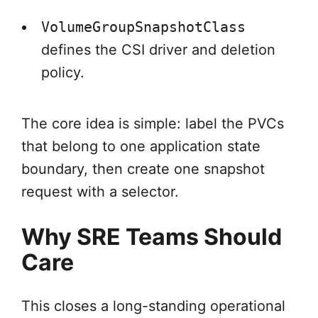
VolumeGroupSnapshotClass
defines the CSI driver and deletion
policy.
The core idea is simple: label the PVCs
that belong to one application state
boundary, then create one snapshot
request with a selector.
Why SRE Teams Should
Care
This closes a long-standing operational