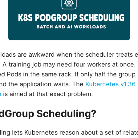
loads are awkward when the scheduler treats e
 A training job may need four workers at once. 
 Pods in the same rack. If only half the group s
nd the application waits. The
Kubernetes v1.36
e
is aimed at that exact problem.
odGroup Scheduling?
ng lets Kubernetes reason about a set of rela