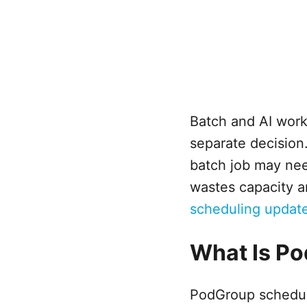
Batch and AI work
separate decision.
batch job may need
wastes capacity a
scheduling updat
What Is P
PodGroup scheduli