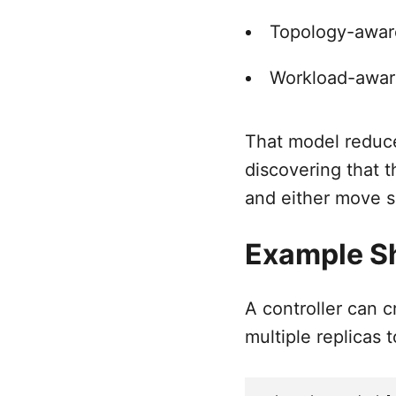
Topology-aware
Workload-awar
That model reduce
discovering that t
and either move s
Example S
A controller can 
multiple replicas t