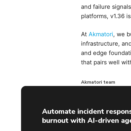
and failure signal
platforms, v1.36 i
At
Akmatori
, we b
infrastructure, an
and edge foundati
that pairs well wi
Akmatori team
Automate incident respons
burnout with AI-driven ag