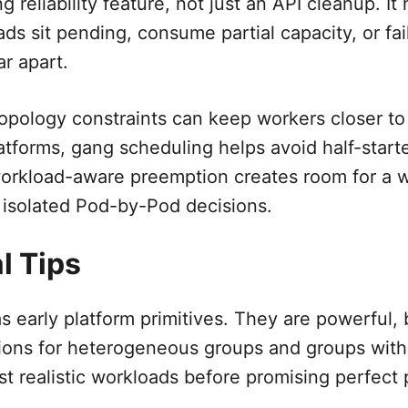
ng reliability feature, not just an API cleanup. I
ds sit pending, consume partial capacity, or fai
r apart.
topology constraints can keep workers closer to
atforms, gang scheduling helps avoid half-starte
workload-aware preemption creates room for a 
 isolated Pod-by-Pod decisions.
l Tips
s early platform primitives. They are powerful, b
ions for heterogeneous groups and groups with
t realistic workloads before promising perfect