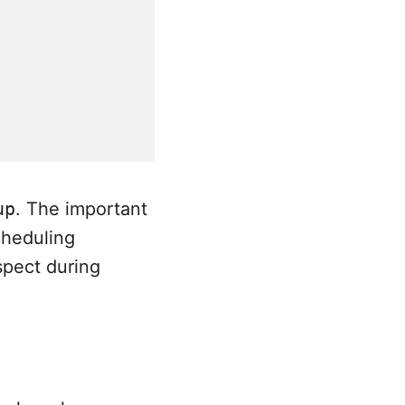
up
. The important
cheduling
spect during