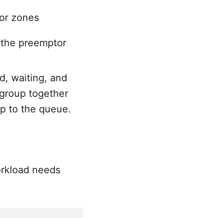
or zones
 the preemptor
d, waiting, and
 group together
p to the queue.
orkload needs