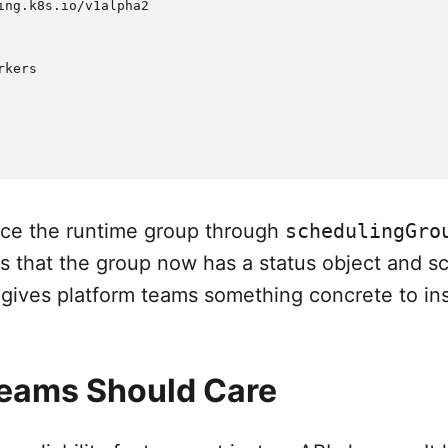
ing.k8s.io/v1alpha2

kers

nce the runtime group through
schedulingGro
is that the group now has a status object and s
 gives platform teams something concrete to in
eams Should Care