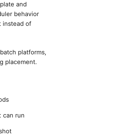
plate and
duler behavior
 instead of
 batch platforms,
ng placement.
ods
t
can run
shot