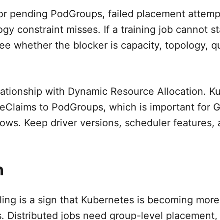
or pending PodGroups, failed placement attemp
gy constraint misses. If a training job cannot st
ee whether the blocker is capacity, topology, q
lationship with Dynamic Resource Allocation. K
eClaims to PodGroups, which is important for 
lows. Keep driver versions, scheduler features,
.
n
ng is a sign that Kubernetes is becoming mor
 Distributed jobs need group-level placement,