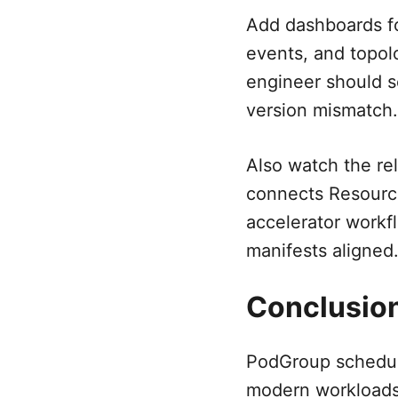
Add dashboards f
events, and topolo
engineer should s
version mismatch.
Also watch the re
connects Resourc
accelerator workf
manifests aligned
Conclusio
PodGroup scheduli
modern workloads.