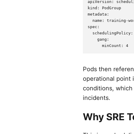
apiVersion: schedul
kind: PodGroup

metadata:

  name: training-wor
spec:

  schedulingPolicy:

    gang:

Pods then refere
operational point 
conditions, which
incidents.
Why SRE T