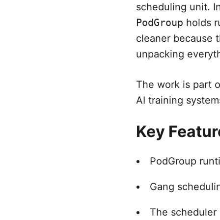
scheduling unit. I
PodGroup
holds r
cleaner because t
unpacking everyth
The work is part 
AI training system
Key Featur
PodGroup runti
Gang schedulin
The scheduler 