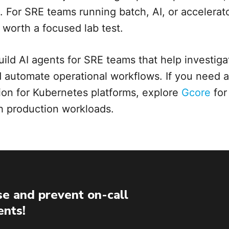
s. For SRE teams running batch, AI, or accelera
s worth a focused lab test.
uild AI agents for SRE teams that help investigat
d automate operational workflows. If you need a 
on for Kubernetes platforms, explore
Gcore
for
th production workloads.
e and prevent on-call
ents!