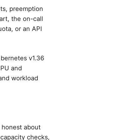
ts, preemption
art, the on-call
uota, or an API
ubernetes v1.36
GPU and
 and workload
e honest about
 capacity checks,