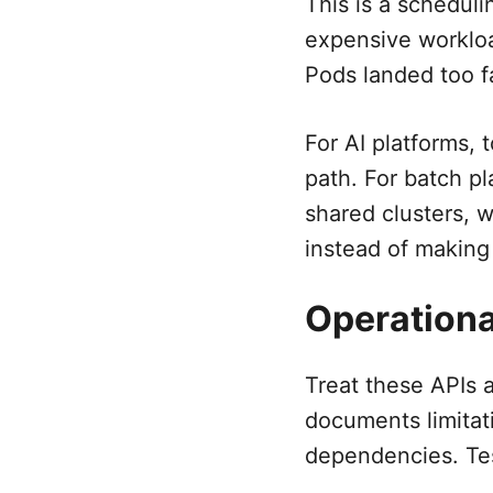
This is a scheduli
expensive workloa
Pods landed too fa
For AI platforms, 
path. For batch pl
shared clusters, 
instead of making
Operationa
Treat these APIs a
documents limitat
dependencies. Tes