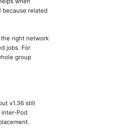
t helps when
l because related
 the right network
d jobs. For
whole group
ut v1.36 still
 inter-Pod
 placement.