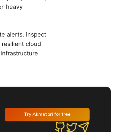
tor-heavy
e alerts, inspect
resilient cloud
 infrastructure
Try Akmatori for free