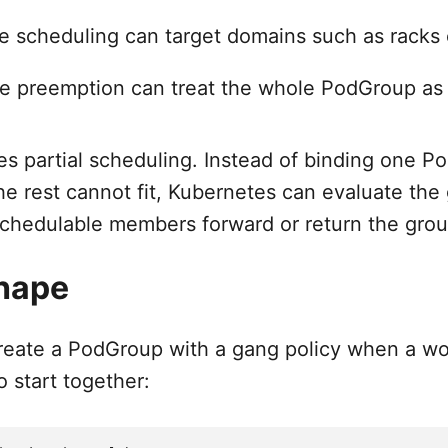
 scheduling can target domains such as racks 
e preemption can treat the whole PodGroup as
s partial scheduling. Instead of binding one Po
he rest cannot fit, Kubernetes can evaluate the
chedulable members forward or return the grou
hape
create a PodGroup with a gang policy when a w
o start together: