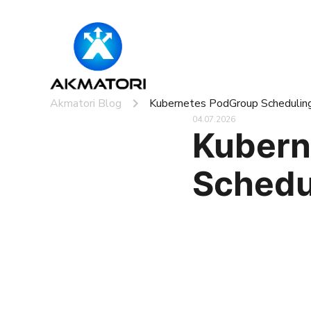
Akmatori Blog
Kubernetes PodGroup Schedulin
04.07.2026
Kubern
Schedu