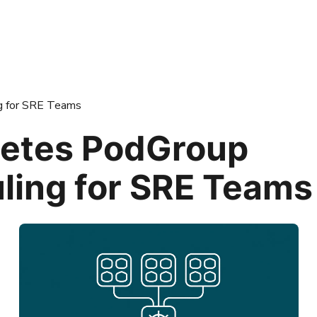
g for SRE Teams
etes PodGroup
ling for SRE Teams