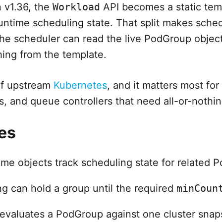
n v1.36, the
Workload
API becomes a static tem
untime scheduling state. That split makes sche
he scheduler can read the live PodGroup object
ing from the template.
of upstream
Kubernetes
, and it matters most for
s, and queue controllers that need all-or-nothi
es
me objects track scheduling state for related P
g can hold a group until the required
minCoun
evaluates a PodGroup against one cluster snap