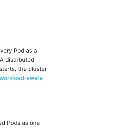
very Pod as a
A distributed
tarts, the cluster
 workload-aware
ted Pods as one