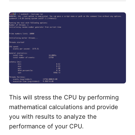
This will stress the CPU by performing
mathematical calculations and provide
you with results to analyze the
performance of your CPU.