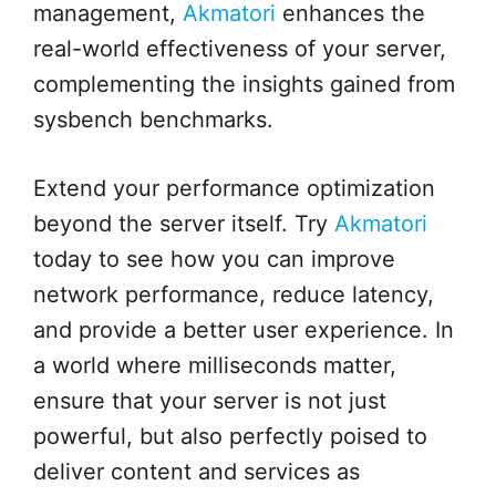
management,
Akmatori
enhances the
real-world effectiveness of your server,
complementing the insights gained from
sysbench benchmarks.
Extend your performance optimization
beyond the server itself. Try
Akmatori
today to see how you can improve
network performance, reduce latency,
and provide a better user experience. In
a world where milliseconds matter,
ensure that your server is not just
powerful, but also perfectly poised to
deliver content and services as