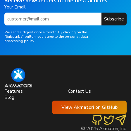
Receive newsletters of the best articles
Your Email
Subscribe
We send a digest once a month. By clicking on the
"Subscribe" button, you agree to the personal data
processing policy
Features
Contact Us
Blog
View Akmatori on GitHub
© 2025 Akmatori, Inc.