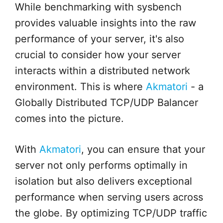
While benchmarking with sysbench
provides valuable insights into the raw
performance of your server, it's also
crucial to consider how your server
interacts within a distributed network
environment. This is where
Akmatori
- a
Globally Distributed TCP/UDP Balancer
comes into the picture.
With
Akmatori
, you can ensure that your
server not only performs optimally in
isolation but also delivers exceptional
performance when serving users across
the globe. By optimizing TCP/UDP traffic