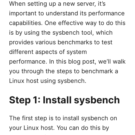
When setting up a new server, it’s
important to understand its performance
capabilities. One effective way to do this
is by using the sysbench tool, which
provides various benchmarks to test
different aspects of system
performance. In this blog post, we’ll walk
you through the steps to benchmark a
Linux host using sysbench.
Step 1: Install sysbench
The first step is to install sysbench on
your Linux host. You can do this by