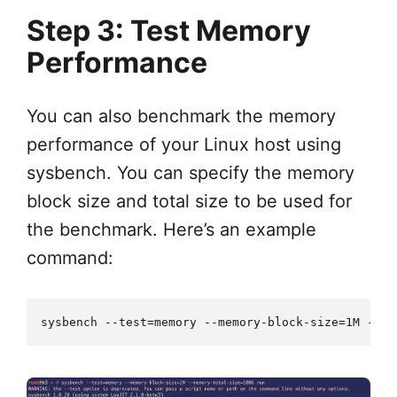
Step 3: Test Memory
Performance
You can also benchmark the memory
performance of your Linux host using
sysbench. You can specify the memory
block size and total size to be used for
the benchmark. Here’s an example
command: