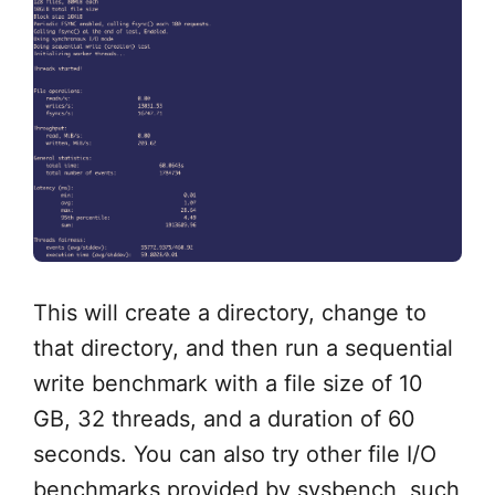
This will create a directory, change to
that directory, and then run a sequential
write benchmark with a file size of 10
GB, 32 threads, and a duration of 60
seconds. You can also try other file I/O
benchmarks provided by sysbench, such