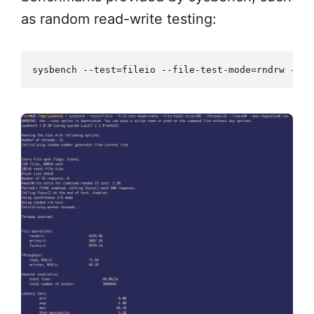
as random read-write testing: