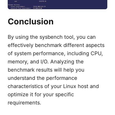
Conclusion
By using the sysbench tool, you can
effectively benchmark different aspects
of system performance, including CPU,
memory, and I/O. Analyzing the
benchmark results will help you
understand the performance
characteristics of your Linux host and
optimize it for your specific
requirements.