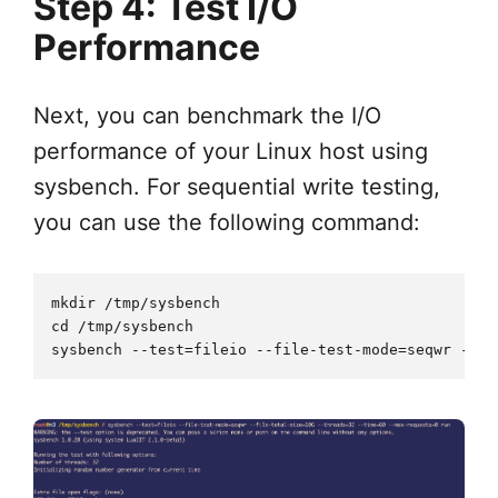
Step 4: Test I/O
Performance
Next, you can benchmark the I/O
performance of your Linux host using
sysbench. For sequential write testing,
you can use the following command:
mkdir /tmp/sysbench 

cd /tmp/sysbench
