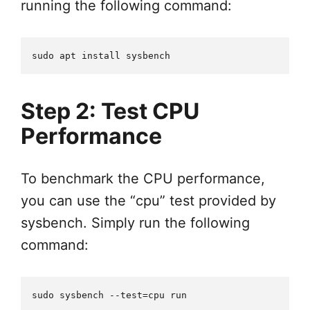
running the following command:
Step 2: Test CPU
Performance
To benchmark the CPU performance,
you can use the “cpu” test provided by
sysbench. Simply run the following
command: