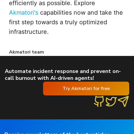
efficiently as possible. Explore
Akmatori's
capabilities now and take the
first step towards a truly optimized
infrastructure.
Akmatori team
Automate incident response and prevent on-
call burnout with AI-driven agents!
Try Akmatori for free