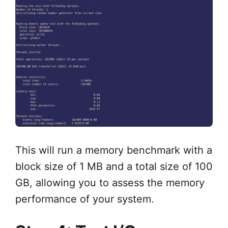
This will run a memory benchmark with a
block size of 1 MB and a total size of 100
GB, allowing you to assess the memory
performance of your system.