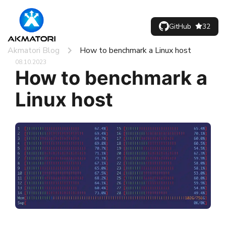
GitHub
32
Akmatori Blog
How to benchmark a Linux host
08.10.2023
How to benchmark a
Linux host