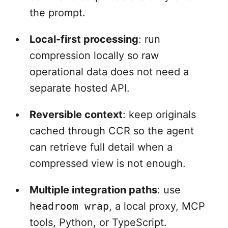
the prompt.
Local-first processing
: run
compression locally so raw
operational data does not need a
separate hosted API.
Reversible context
: keep originals
cached through CCR so the agent
can retrieve full detail when a
compressed view is not enough.
Multiple integration paths
: use
headroom wrap
, a local proxy, MCP
tools, Python, or TypeScript.