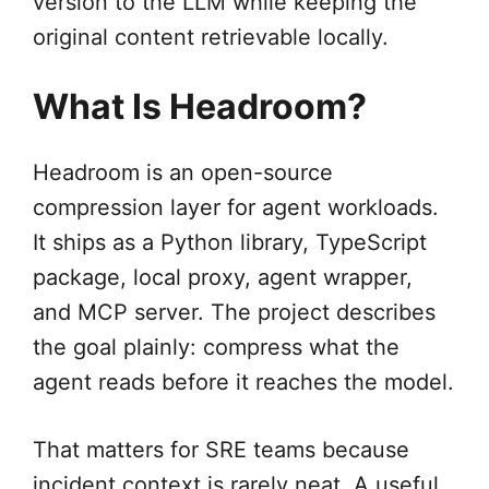
version to the LLM while keeping the
original content retrievable locally.
What Is Headroom?
Headroom is an open-source
compression layer for agent workloads.
It ships as a Python library, TypeScript
package, local proxy, agent wrapper,
and MCP server. The project describes
the goal plainly: compress what the
agent reads before it reaches the model.
That matters for SRE teams because
incident context is rarely neat. A useful