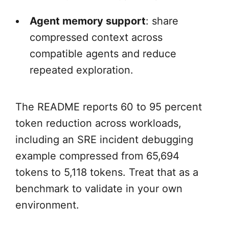
Agent memory support
: share
compressed context across
compatible agents and reduce
repeated exploration.
The README reports 60 to 95 percent
token reduction across workloads,
including an SRE incident debugging
example compressed from 65,694
tokens to 5,118 tokens. Treat that as a
benchmark to validate in your own
environment.