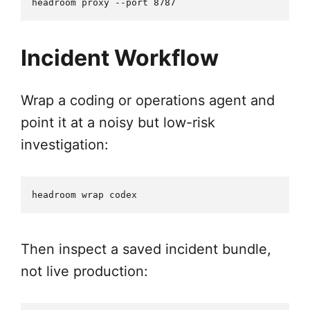
Incident Workflow
Wrap a coding or operations agent and
point it at a noisy but low-risk
investigation:
Then inspect a saved incident bundle,
not live production: