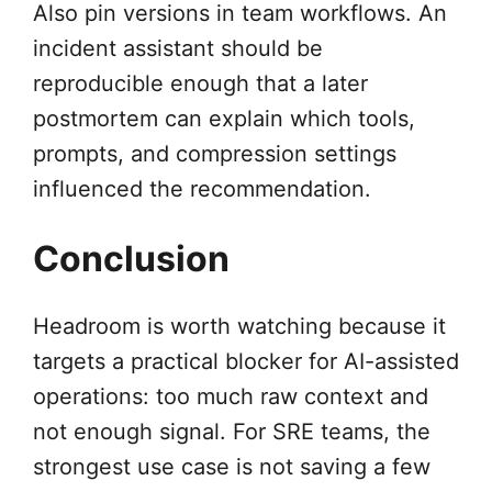
Also pin versions in team workflows. An
incident assistant should be
reproducible enough that a later
postmortem can explain which tools,
prompts, and compression settings
influenced the recommendation.
Conclusion
Headroom is worth watching because it
targets a practical blocker for AI-assisted
operations: too much raw context and
not enough signal. For SRE teams, the
strongest use case is not saving a few