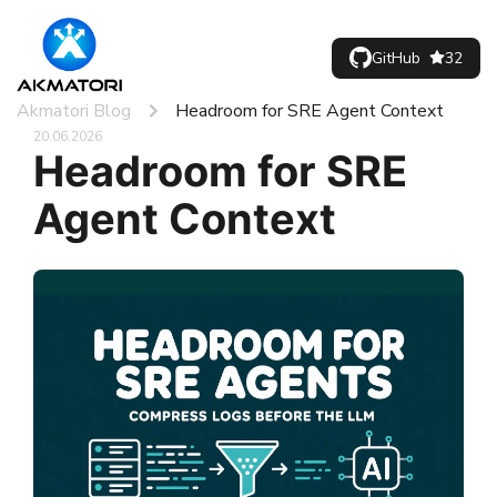
GitHub
32
Akmatori Blog
Headroom for SRE Agent Context
20.06.2026
Headroom for SRE
Agent Context