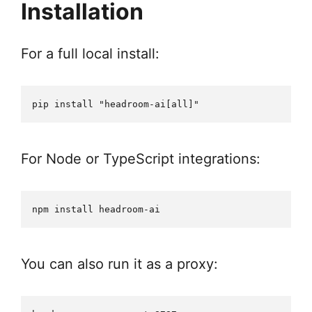
Installation
For a full local install:
For Node or TypeScript integrations:
You can also run it as a proxy: