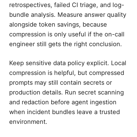
retrospectives, failed CI triage, and log-
bundle analysis. Measure answer quality
alongside token savings, because
compression is only useful if the on-call
engineer still gets the right conclusion.
Keep sensitive data policy explicit. Local
compression is helpful, but compressed
prompts may still contain secrets or
production details. Run secret scanning
and redaction before agent ingestion
when incident bundles leave a trusted
environment.