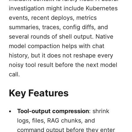
investigation might include Kubernetes
events, recent deploys, metrics
summaries, traces, config diffs, and
several rounds of shell output. Native
model compaction helps with chat
history, but it does not reshape every
noisy tool result before the next model
call.
Key Features
Tool-output compression
: shrink
logs, files, RAG chunks, and
command output before they enter