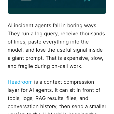
AI incident agents fail in boring ways.
They run a log query, receive thousands
of lines, paste everything into the
model, and lose the useful signal inside
a giant prompt. That is expensive, slow,
and fragile during on-call work.
Headroom
is a context compression
layer for AI agents. It can sit in front of
tools, logs, RAG results, files, and
conversation history, then send a smaller