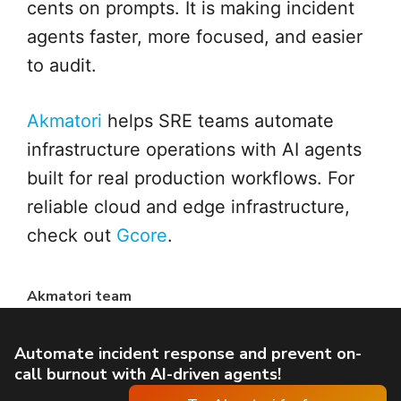
cents on prompts. It is making incident
agents faster, more focused, and easier
to audit.
Akmatori
helps SRE teams automate
infrastructure operations with AI agents
built for real production workflows. For
reliable cloud and edge infrastructure,
check out
Gcore
.
Akmatori team
Automate incident response and prevent on-
call burnout with AI-driven agents!