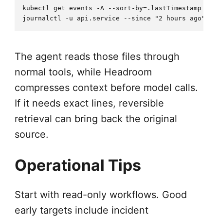
kubectl get events -A --sort-by=.lastTimestamp > i
The agent reads those files through
normal tools, while Headroom
compresses context before model calls.
If it needs exact lines, reversible
retrieval can bring back the original
source.
Operational Tips
Start with read-only workflows. Good
early targets include incident