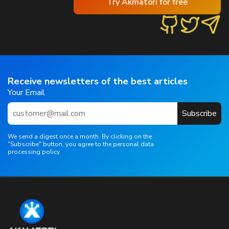
Try Akmatori for free
Receive newsletters of the best articles
Your Email
Subscribe
We send a digest once a month. By clicking on the
"Subscribe" button, you agree to the personal data
processing policy