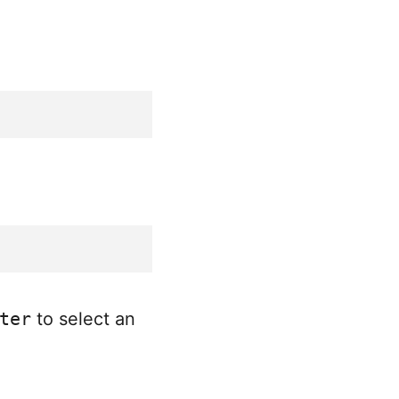
ter
to select an