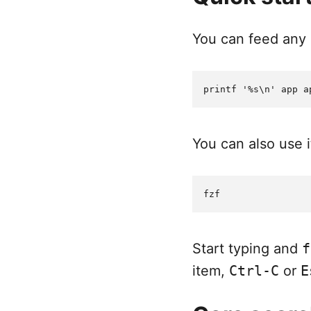
You can feed any l
You can also use it
Start typing and
f
item,
Ctrl-C
or
E