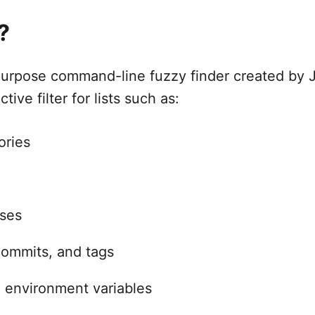
?
purpose command-line fuzzy finder created by 
tive filter for lists such as:
ories
sses
commits, and tags
 environment variables