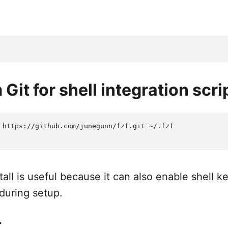
m Git for shell integration scri
 https://github.com/junegunn/fzf.git ~/.fzf

all is useful because it can also enable shell 
during setup.
t