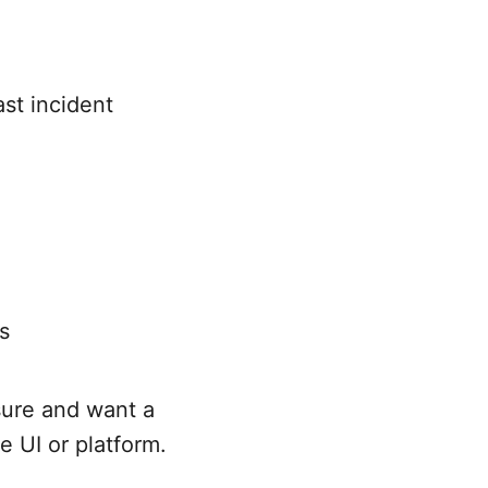
st incident
s
sure and want a
e UI or platform.