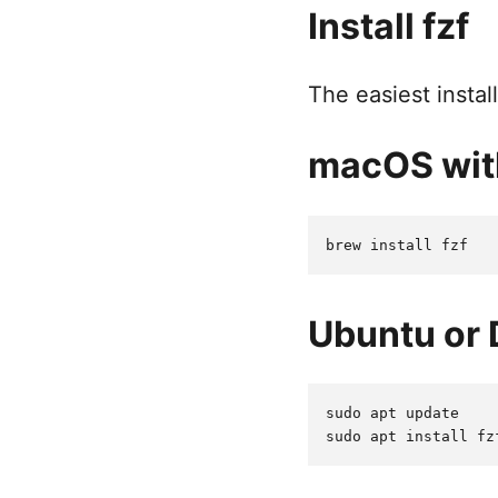
Install fzf
The easiest insta
macOS wi
Ubuntu or 
sudo apt update
