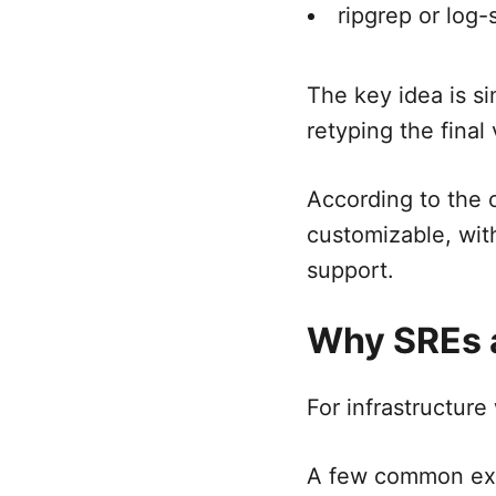
ripgrep or log-
The key idea is si
retyping the final
According to the o
customizable, wit
support.
Why SREs a
For infrastructure
A few common ex