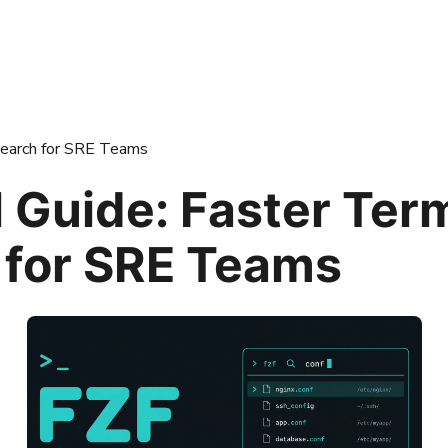
 Search for SRE Teams
l Guide: Faster Ter
 for SRE Teams