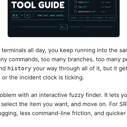
terminals all day, you keep running into the s
many commands, too many branches, too many p
and
history
your way through all of it, but it g
or the incident clock is ticking.
oblem with an interactive fuzzy finder. It lets yo
l, select the item you want, and move on. For S
gging, less command-line friction, and quicker