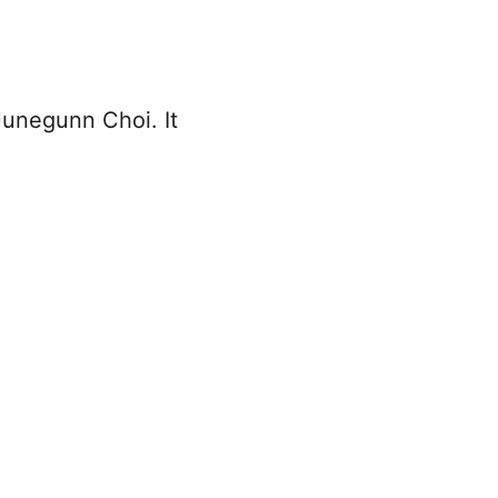
Junegunn Choi. It