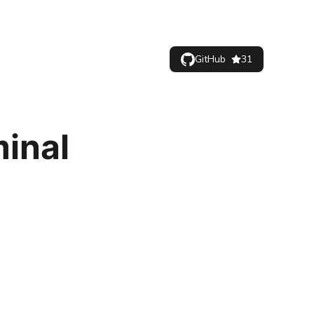
GitHub
31
minal