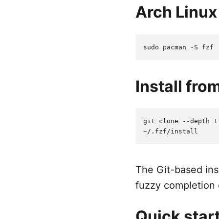
Arch Linux
Install fro
git clone --depth 1
The Git-based inst
fuzzy completion 
Quick star