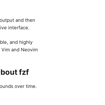
 output and then
ive interface.
ble, and highly
us Vim and Neovim
bout fzf
pounds over time.