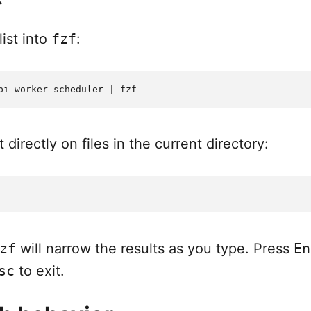
ist into
fzf
:
 directly on files in the current directory:
zf
will narrow the results as you type. Press
En
sc
to exit.