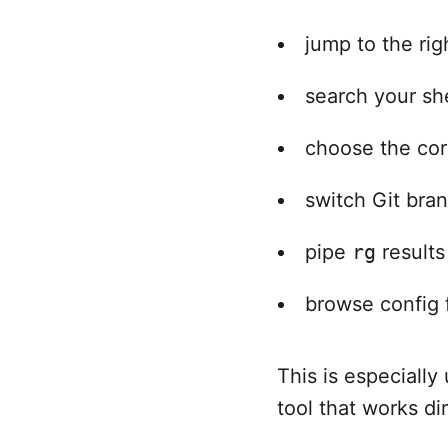
jump to the ri
search your she
choose the corr
switch Git bra
pipe
rg
results
browse config f
This is especiall
tool that works di