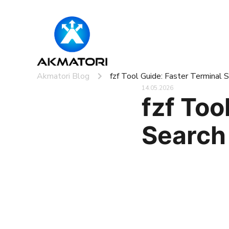
Akmatori Blog
fzf Tool Guide: Faster Terminal
14.05.2026
fzf Too
Search