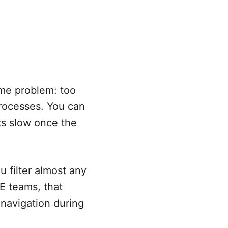
ame problem: too
rocesses. You can
ets slow once the
u filter almost any
RE teams, that
 navigation during