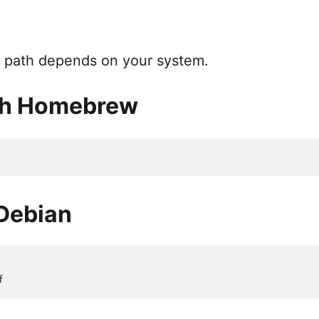
ll path depends on your system.
th Homebrew
Debian