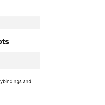
pts
keybindings and