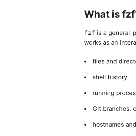
What is fzf
fzf
is a general-
works as an interac
files and direct
shell history
running proce
Git branches, 
hostnames and