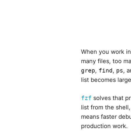
When you work in 
many files, too 
grep
,
find
,
ps
, 
list becomes large 
fzf
solves that pr
list from the shel
means faster debu
production work.