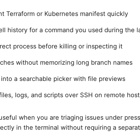
ght Terraform or Kubernetes manifest quickly
ll history for a command you used during the la
ect process before killing or inspecting it
nches without memorizing long branch names
 into a searchable picker with file previews
iles, logs, and scripts over SSH on remote host
y useful when you are triaging issues under pres
rectly in the terminal without requiring a separat