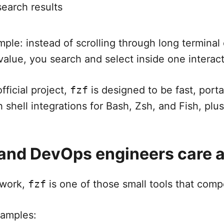
search results
mple: instead of scrolling through long terminal
 value, you search and select inside one interact
fficial project,
fzf
is designed to be fast, porta
h shell integrations for Bash, Zsh, and Fish, pl
nd DevOps engineers care a
 work,
fzf
is one of those small tools that com
amples: