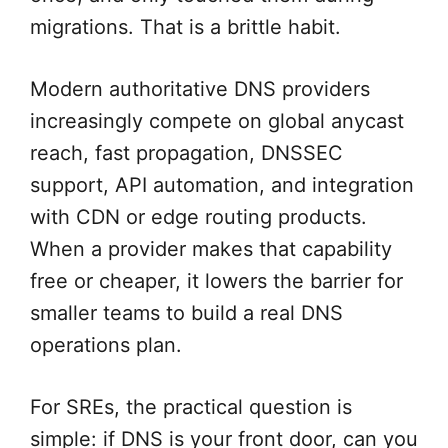
migrations. That is a brittle habit.
Modern authoritative DNS providers
increasingly compete on global anycast
reach, fast propagation, DNSSEC
support, API automation, and integration
with CDN or edge routing products.
When a provider makes that capability
free or cheaper, it lowers the barrier for
smaller teams to build a real DNS
operations plan.
For SREs, the practical question is
simple: if DNS is your front door, can you