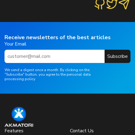
Receive newsletters of the best articles
Your Email
Subscribe
We send a digest once a month. By clicking on the
"Subscribe" button, you agree to the personal data
processing policy
Features
Contact Us