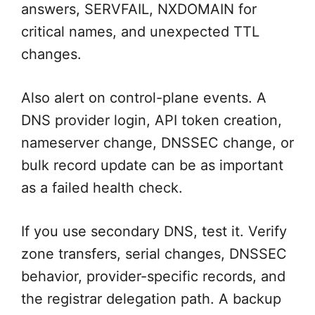
answers, SERVFAIL, NXDOMAIN for
critical names, and unexpected TTL
changes.
Also alert on control-plane events. A
DNS provider login, API token creation,
nameserver change, DNSSEC change, or
bulk record update can be as important
as a failed health check.
If you use secondary DNS, test it. Verify
zone transfers, serial changes, DNSSEC
behavior, provider-specific records, and
the registrar delegation path. A backup