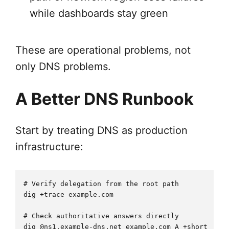
while dashboards stay green
These are operational problems, not
only DNS problems.
A Better DNS Runbook
Start by treating DNS as production
infrastructure:
# Verify delegation from the root path

dig +trace example.com

# Check authoritative answers directly

dig @ns1.example-dns.net example.com A +short
