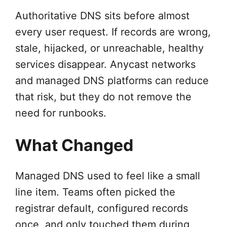
Authoritative DNS sits before almost
every user request. If records are wrong,
stale, hijacked, or unreachable, healthy
services disappear. Anycast networks
and managed DNS platforms can reduce
that risk, but they do not remove the
need for runbooks.
What Changed
Managed DNS used to feel like a small
line item. Teams often picked the
registrar default, configured records
once, and only touched them during