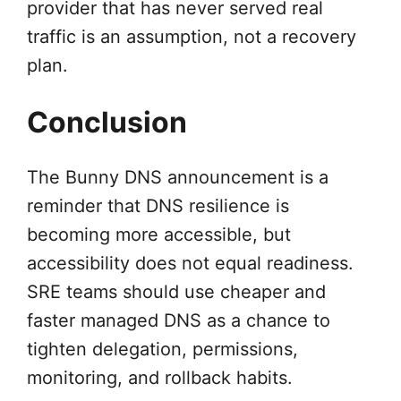
provider that has never served real
traffic is an assumption, not a recovery
plan.
Conclusion
The Bunny DNS announcement is a
reminder that DNS resilience is
becoming more accessible, but
accessibility does not equal readiness.
SRE teams should use cheaper and
faster managed DNS as a chance to
tighten delegation, permissions,
monitoring, and rollback habits.