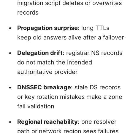
migration script deletes or overwrites
records
Propagation surprise
: long TTLs
keep old answers alive after a failover
Delegation drift
: registrar NS records
do not match the intended
authoritative provider
DNSSEC breakage
: stale DS records
or key rotation mistakes make a zone
fail validation
Regional reachability
: one resolver
path or network region sees failures