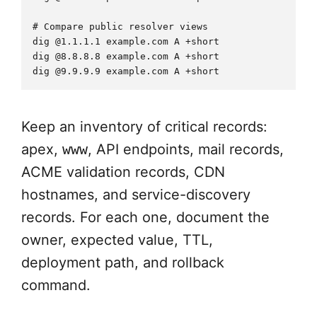
# Compare public resolver views

dig @1.1.1.1 example.com A +short

dig @8.8.8.8 example.com A +short

Keep an inventory of critical records:
apex,
www
, API endpoints, mail records,
ACME validation records, CDN
hostnames, and service-discovery
records. For each one, document the
owner, expected value, TTL,
deployment path, and rollback
command.