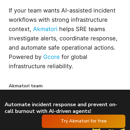
If your team wants AI-assisted incident
workflows with strong infrastructure
context,
Akmatori
helps SRE teams
investigate alerts, coordinate response,
and automate safe operational actions.
Powered by
Gcore
for global
infrastructure reliability.
Akmatori team
Automate incident response and prevent on-
call burnout with AI-driven agents!
Try Akmatori for free