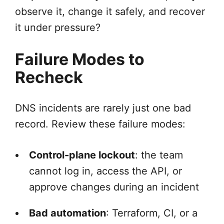
observe it, change it safely, and recover
it under pressure?
Failure Modes to
Recheck
DNS incidents are rarely just one bad
record. Review these failure modes:
Control-plane lockout
: the team
cannot log in, access the API, or
approve changes during an incident
Bad automation
: Terraform, CI, or a