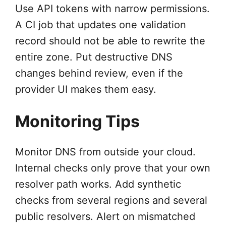
Use API tokens with narrow permissions.
A CI job that updates one validation
record should not be able to rewrite the
entire zone. Put destructive DNS
changes behind review, even if the
provider UI makes them easy.
Monitoring Tips
Monitor DNS from outside your cloud.
Internal checks only prove that your own
resolver path works. Add synthetic
checks from several regions and several
public resolvers. Alert on mismatched