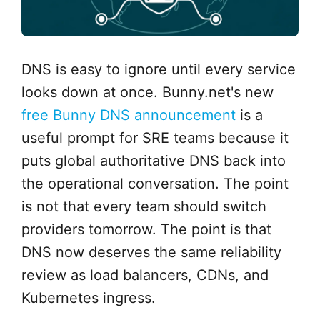
DNS is easy to ignore until every service
looks down at once. Bunny.net's new
free Bunny DNS announcement
is a
useful prompt for SRE teams because it
puts global authoritative DNS back into
the operational conversation. The point
is not that every team should switch
providers tomorrow. The point is that
DNS now deserves the same reliability
review as load balancers, CDNs, and
Kubernetes ingress.