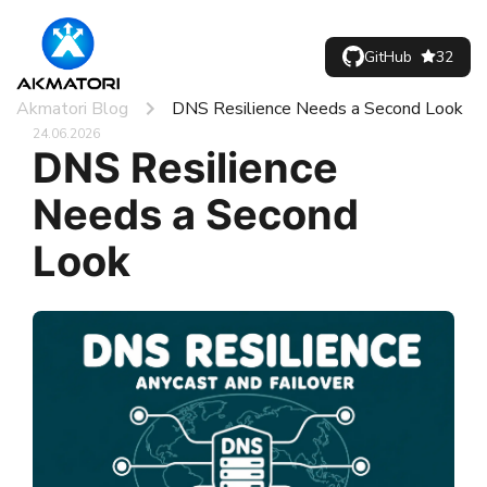
GitHub
32
Akmatori Blog
DNS Resilience Needs a Second Look
24.06.2026
DNS Resilience
Needs a Second
Look