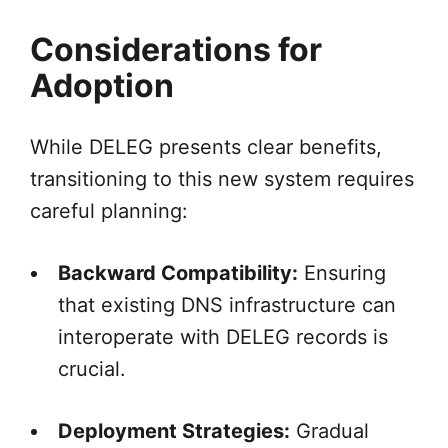
Considerations for
Adoption
While DELEG presents clear benefits,
transitioning to this new system requires
careful planning:
Backward Compatibility:
Ensuring
that existing DNS infrastructure can
interoperate with DELEG records is
crucial.
Deployment Strategies:
Gradual