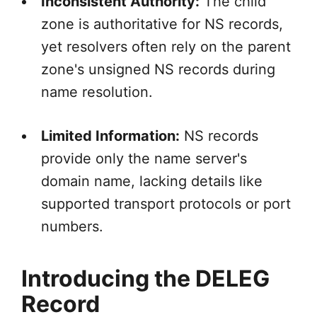
Inconsistent Authority:
The child
zone is authoritative for NS records,
yet resolvers often rely on the parent
zone's unsigned NS records during
name resolution.
Limited Information:
NS records
provide only the name server's
domain name, lacking details like
supported transport protocols or port
numbers.
Introducing the DELEG
Record