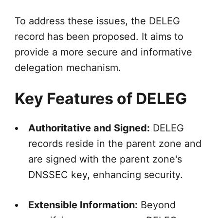
To address these issues, the DELEG
record has been proposed. It aims to
provide a more secure and informative
delegation mechanism.
Key Features of DELEG
Authoritative and Signed:
DELEG
records reside in the parent zone and
are signed with the parent zone's
DNSSEC key, enhancing security.
Extensible Information:
Beyond