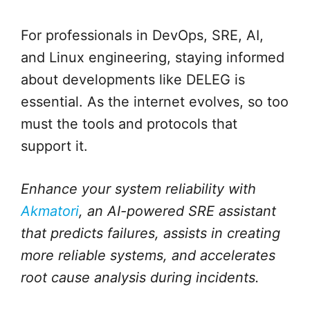
For professionals in DevOps, SRE, AI,
and Linux engineering, staying informed
about developments like DELEG is
essential. As the internet evolves, so too
must the tools and protocols that
support it.
Enhance your system reliability with
Akmatori
, an AI-powered SRE assistant
that predicts failures, assists in creating
more reliable systems, and accelerates
root cause analysis during incidents.