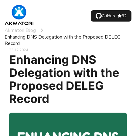
GitHub
32
Akmatori Blog
Enhancing DNS Delegation with the Proposed DELEG
Record
23.12.2024
Enhancing DNS
Delegation with the
Proposed DELEG
Record