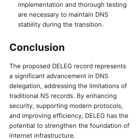
implementation and thorough testing
are necessary to maintain DNS
stability during the transition.
Conclusion
The proposed DELEG record represents
a significant advancement in DNS
delegation, addressing the limitations of
traditional NS records. By enhancing
security, supporting modern protocols,
and improving efficiency, DELEG has the
potential to strengthen the foundation of
internet infrastructure.