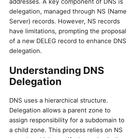
addresses. A key component of DNS is
delegation, managed through NS (Name
Server) records. However, NS records
have limitations, prompting the proposal
of a new DELEG record to enhance DNS
delegation.
Understanding DNS
Delegation
DNS uses a hierarchical structure.
Delegation allows a parent zone to
assign responsibility for a subdomain to
a child zone. This process relies on NS