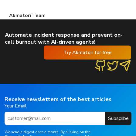
Akmatori Team
Automate incident response and prevent on-
call burnout with AI-driven agents!
Try Akmatori for free
Receive newsletters of the best articles
Your Email
Subscribe
We send a digest once a month. By clicking on the