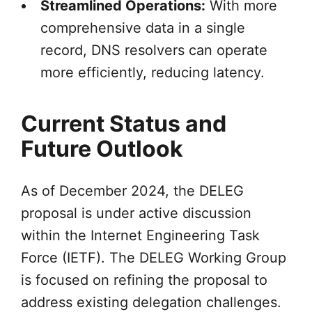
Streamlined Operations:
With more
comprehensive data in a single
record, DNS resolvers can operate
more efficiently, reducing latency.
Current Status and
Future Outlook
As of December 2024, the DELEG
proposal is under active discussion
within the Internet Engineering Task
Force (IETF). The DELEG Working Group
is focused on refining the proposal to
address existing delegation challenges.