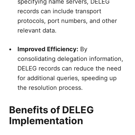
specifying name servers, DELEG
records can include transport
protocols, port numbers, and other
relevant data.
Improved Efficiency:
By
consolidating delegation information,
DELEG records can reduce the need
for additional queries, speeding up
the resolution process.
Benefits of DELEG
Implementation