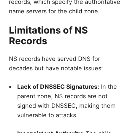
records, which specify the authoritative
name servers for the child zone.
Limitations of NS
Records
NS records have served DNS for
decades but have notable issues:
Lack of DNSSEC Signatures:
In the
parent zone, NS records are not
signed with DNSSEC, making them
vulnerable to attacks.