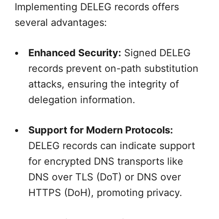
Implementing DELEG records offers
several advantages:
Enhanced Security:
Signed DELEG
records prevent on-path substitution
attacks, ensuring the integrity of
delegation information.
Support for Modern Protocols:
DELEG records can indicate support
for encrypted DNS transports like
DNS over TLS (DoT) or DNS over
HTTPS (DoH), promoting privacy.