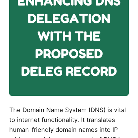
The Domain Name System (DNS) is vital
to internet functionality. It translates
human-friendly domain names into IP