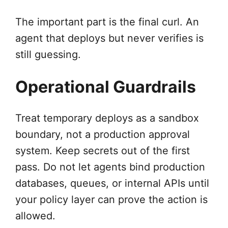
The important part is the final curl. An
agent that deploys but never verifies is
still guessing.
Operational Guardrails
Treat temporary deploys as a sandbox
boundary, not a production approval
system. Keep secrets out of the first
pass. Do not let agents bind production
databases, queues, or internal APIs until
your policy layer can prove the action is
allowed.