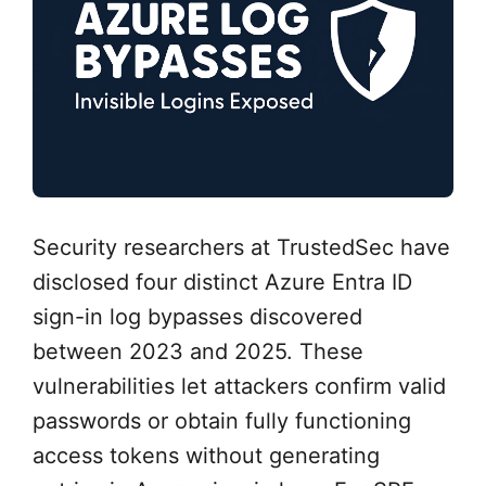
Security researchers at TrustedSec have
disclosed four distinct Azure Entra ID
sign-in log bypasses discovered
between 2023 and 2025. These
vulnerabilities let attackers confirm valid
passwords or obtain fully functioning
access tokens without generating