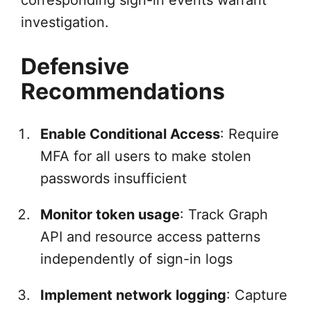
corresponding sign-in events warrant
investigation.
Defensive
Recommendations
Enable Conditional Access
: Require
MFA for all users to make stolen
passwords insufficient
Monitor token usage
: Track Graph
API and resource access patterns
independently of sign-in logs
Implement network logging
: Capture