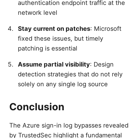
authentication endpoint traffic at the
network level
Stay current on patches
: Microsoft
fixed these issues, but timely
patching is essential
Assume partial visibility
: Design
detection strategies that do not rely
solely on any single log source
Conclusion
The Azure sign-in log bypasses revealed
by TrustedSec highlight a fundamental