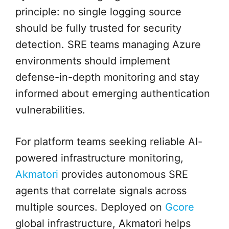
principle: no single logging source
should be fully trusted for security
detection. SRE teams managing Azure
environments should implement
defense-in-depth monitoring and stay
informed about emerging authentication
vulnerabilities.
For platform teams seeking reliable AI-
powered infrastructure monitoring,
Akmatori
provides autonomous SRE
agents that correlate signals across
multiple sources. Deployed on
Gcore
global infrastructure, Akmatori helps