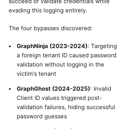
succeed or validate credentials while
evading this logging entirely.
The four bypasses discovered:
GraphNinja (2023-2024)
: Targeting
a foreign tenant ID caused password
validation without logging in the
victim's tenant
GraphGhost (2024-2025)
: Invalid
Client ID values triggered post-
validation failures, hiding successful
password guesses