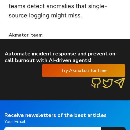
teams detect anomalies that single-
source logging might miss.
Akmatori team
Automate incident response and prevent on-
call burnout with AI-driven agents!
Try Akmatori for free
Receive newsletters of the best articles
Your Email