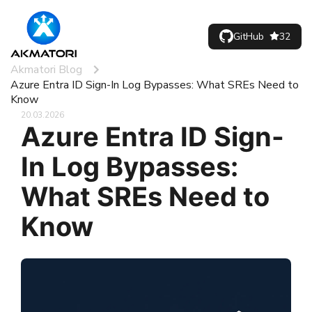
GitHub
32
Akmatori Blog
Azure Entra ID Sign-In Log Bypasses: What SREs Need to
Know
20.03.2026
Azure Entra ID Sign-
In Log Bypasses:
What SREs Need to
Know