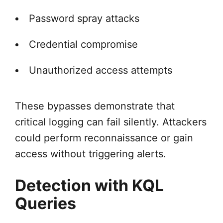
Password spray attacks
Credential compromise
Unauthorized access attempts
These bypasses demonstrate that
critical logging can fail silently. Attackers
could perform reconnaissance or gain
access without triggering alerts.
Detection with KQL
Queries