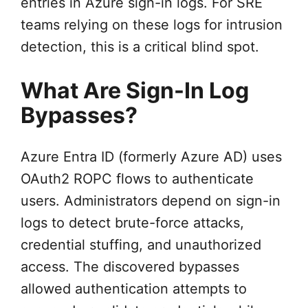
entries in Azure sign-in logs. For SRE
teams relying on these logs for intrusion
detection, this is a critical blind spot.
What Are Sign-In Log
Bypasses?
Azure Entra ID (formerly Azure AD) uses
OAuth2 ROPC flows to authenticate
users. Administrators depend on sign-in
logs to detect brute-force attacks,
credential stuffing, and unauthorized
access. The discovered bypasses
allowed authentication attempts to