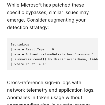
While Microsoft has patched these
specific bypasses, similar issues may
emerge. Consider augmenting your
detection strategy:
SigninLogs

| where ResultType == 0

| where AuthenticationDetails has "password"

| summarize count() by UserPrincipalName, IPAddres
Cross-reference sign-in logs with
network telemetry and application logs.
Anomalies in token usage without