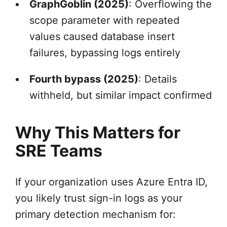
GraphGoblin (2025)
: Overflowing the
scope parameter with repeated
values caused database insert
failures, bypassing logs entirely
Fourth bypass (2025)
: Details
withheld, but similar impact confirmed
Why This Matters for
SRE Teams
If your organization uses Azure Entra ID,
you likely trust sign-in logs as your
primary detection mechanism for: